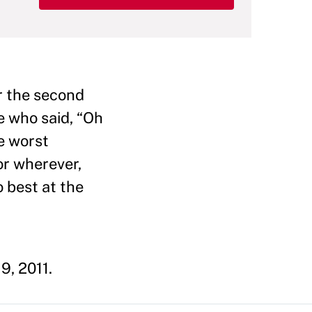
r the second
e who said, “Oh
e worst
or wherever,
o best at the
9, 2011.