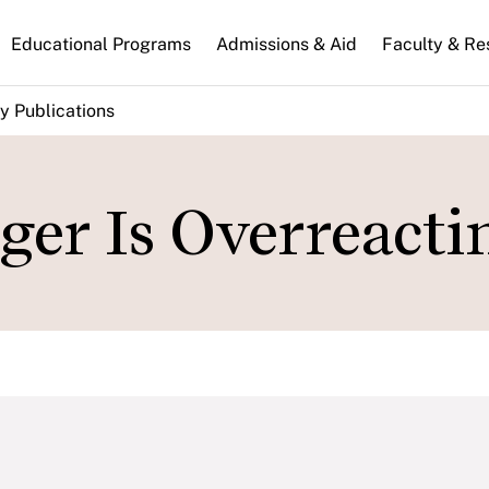
n
Educational Programs
Admissions & Aid
Faculty & Re
gation
y Publications
ger Is Overreacti