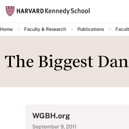
Skip
Mai
to
navi
main
Home
Faculty & Research
Publications
Facult
content
The Biggest Dan
WGBH.org
September 9, 2011