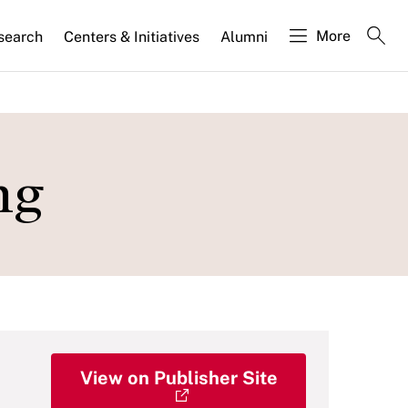
More
search
Centers & Initiatives
Alumni
ng
View on Publisher Site