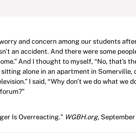
 worry and concern among our students afte
wasn’t an accident. And there were some peopl
ome.” And I thought to myself, “No, that's th
sitting alone in an apartment in Somerville, 
elevision.” I said, “Why don’t we do what we d
 forum?”
nger Is Overreacting."
WGBH.org
, September 