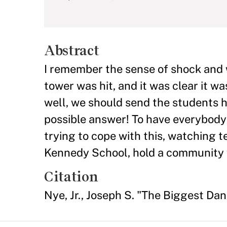
Abstract
I remember the sense of shock and
tower was hit, and it was clear it 
well, we should send the students h
possible answer! To have everybody 
trying to cope with this, watching t
Kennedy School, hold a community
Citation
Nye, Jr., Joseph S. "The Biggest Da