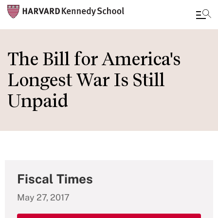
Skip
to
The Bill for America's
main
Longest War Is Still
content
Unpaid
Fiscal Times
May 27, 2017