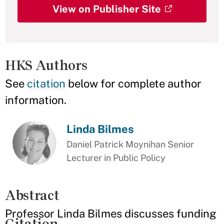
View on Publisher Site
HKS Authors
See
citation
below for complete author
information.
Linda Bilmes
Daniel Patrick Moynihan Senior
Lecturer in Public Policy
Abstract
Professor Linda Bilmes discusses funding
Citation