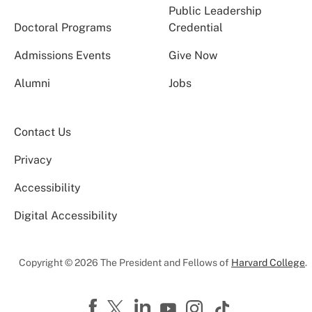
Public Leadership
Doctoral Programs
Credential
Admissions Events
Give Now
Alumni
Jobs
Contact Us
Privacy
Accessibility
Digital Accessibility
Copyright © 2026 The President and Fellows of
Harvard College
.