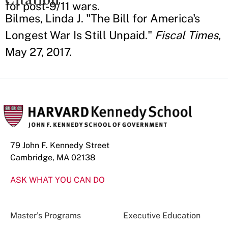
for post-9/11 wars.
Bilmes, Linda J. "The Bill for America's
Longest War Is Still Unpaid."
Fiscal Times
,
May 27, 2017.
79 John F. Kennedy Street
Cambridge, MA 02138
ASK WHAT YOU CAN DO
Master’s Programs
Executive Education