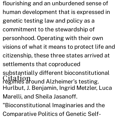
flourishing and an unburdened sense of
human development that is expressed in
genetic testing law and policy as a
commitment to the stewardship of
personhood. Operating with their own
visions of what it means to protect life and
citizenship, these three states arrived at
settlements that coproduced
substantially different bioconstitutional
Citation
regimes around Alzheimer’s testing.
Hurlbut, J. Benjamin, Ingrid Metzler, Luca
Marelli, and Sheila Jasanoff.
"Bioconstitutional Imaginaries and the
Comparative Politics of Genetic Self-