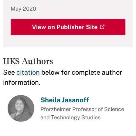
May 2020
View on Publisher Site
HKS Authors
See
citation
below for complete author
information.
Sheila Jasanoff
Pforzheimer Professor of Science
and Technology Studies