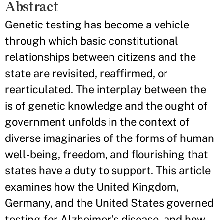
Abstract
Genetic testing has become a vehicle
through which basic constitutional
relationships between citizens and the
state are revisited, reaffirmed, or
rearticulated. The interplay between the
is of genetic knowledge and the ought of
government unfolds in the context of
diverse imaginaries of the forms of human
well-being, freedom, and flourishing that
states have a duty to support. This article
examines how the United Kingdom,
Germany, and the United States governed
testing for Alzheimer’s disease, and how