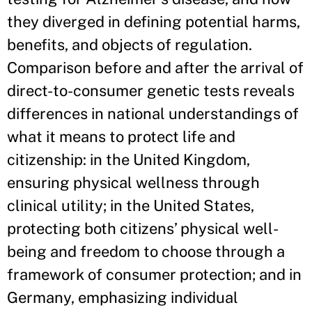
they diverged in defining potential harms,
benefits, and objects of regulation.
Comparison before and after the arrival of
direct-to-consumer genetic tests reveals
differences in national understandings of
what it means to protect life and
citizenship: in the United Kingdom,
ensuring physical wellness through
clinical utility; in the United States,
protecting both citizens’ physical well-
being and freedom to choose through a
framework of consumer protection; and in
Germany, emphasizing individual