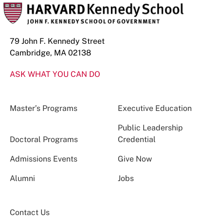
79 John F. Kennedy Street
Cambridge, MA 02138
ASK WHAT YOU CAN DO
Master’s Programs
Executive Education
Public Leadership
Doctoral Programs
Credential
Admissions Events
Give Now
Alumni
Jobs
Contact Us