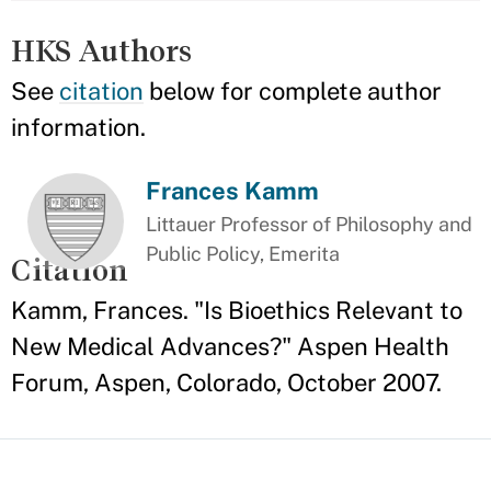
HKS Authors
See
citation
below for complete author
information.
Frances Kamm
Littauer Professor of Philosophy and
Public Policy, Emerita
Citation
Kamm, Frances. "Is Bioethics Relevant to
New Medical Advances?" Aspen Health
Forum, Aspen, Colorado, October 2007.