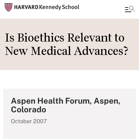
Skip
to
Is Bioethics Relevant to
main
New Medical Advances?
content
Aspen Health Forum, Aspen,
Colorado
October 2007