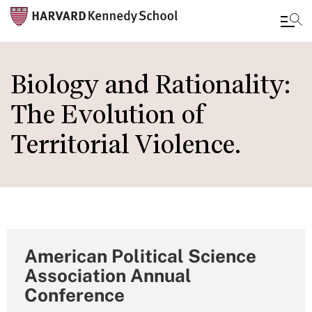
Skip
to
Biology and Rationality:
main
The Evolution of
content
Territorial Violence.
American Political Science
Association Annual
Conference