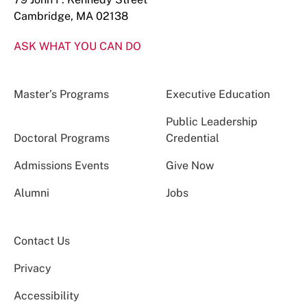
Cambridge, MA 02138
ASK WHAT YOU CAN DO
Master’s Programs
Executive Education
Public Leadership
Doctoral Programs
Credential
Admissions Events
Give Now
Alumni
Jobs
Contact Us
Privacy
Accessibility