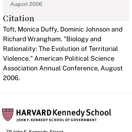
August 2006
Citation
Toft, Monica Duffy, Dominic Johnson and
Richard Wrangham. "Biology and
Rationality: The Evolution of Territorial
Violence." American Political Science
Association Annual Conference, August
2006.
79 John F. Kennedy Street