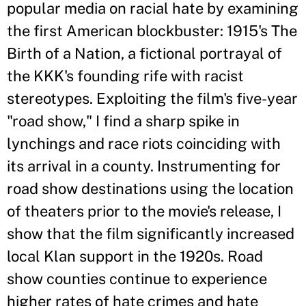
popular media on racial hate by examining
the first American blockbuster: 1915's The
Birth of a Nation, a fictional portrayal of
the KKK's founding rife with racist
stereotypes. Exploiting the film's five-year
"road show," I find a sharp spike in
lynchings and race riots coinciding with
its arrival in a county. Instrumenting for
road show destinations using the location
of theaters prior to the movie's release, I
show that the film significantly increased
local Klan support in the 1920s. Road
show counties continue to experience
higher rates of hate crimes and hate