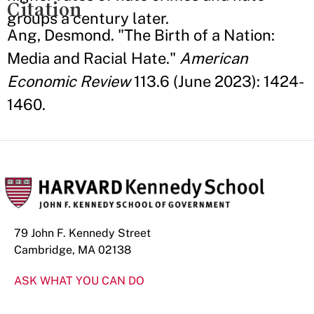
Citation
groups a century later.
Ang, Desmond. "The Birth of a Nation:
Media and Racial Hate."
American
Economic Review
113.6 (June 2023): 1424-
1460.
79 John F. Kennedy Street
Cambridge, MA 02138
ASK WHAT YOU CAN DO