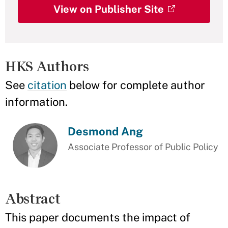
View on Publisher Site
HKS Authors
See
citation
below for complete author
information.
Desmond Ang
Associate Professor of Public Policy
Abstract
This paper documents the impact of