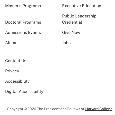
Master’s Programs
Executive Education
Public Leadership
Doctoral Programs
Credential
Admissions Events
Give Now
Alumni
Jobs
Contact Us
Privacy
Accessibility
Digital Accessibility
Copyright © 2026 The President and Fellows of
Harvard College
.