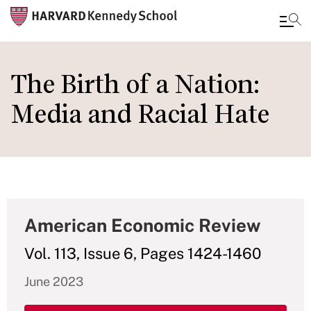
Skip
to
The Birth of a Nation:
main
Media and Racial Hate
content
American Economic Review
Vol. 113, Issue 6, Pages 1424-1460
June 2023