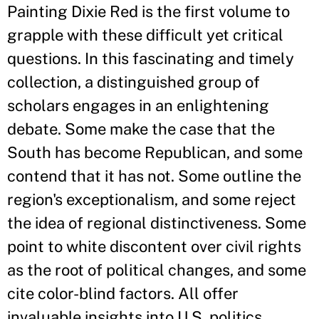
Painting Dixie Red is the first volume to
grapple with these difficult yet critical
questions. In this fascinating and timely
collection, a distinguished group of
scholars engages in an enlightening
debate. Some make the case that the
South has become Republican, and some
contend that it has not. Some outline the
region's exceptionalism, and some reject
the idea of regional distinctiveness. Some
point to white discontent over civil rights
as the root of political changes, and some
cite color-blind factors. All offer
invaluable insights into U.S. politics