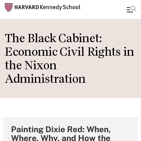
Skip
to
The Black Cabinet:
main
Economic Civil Rights in
content
the Nixon
Administration
Painting Dixie Red: When,
Where, Why, and How the