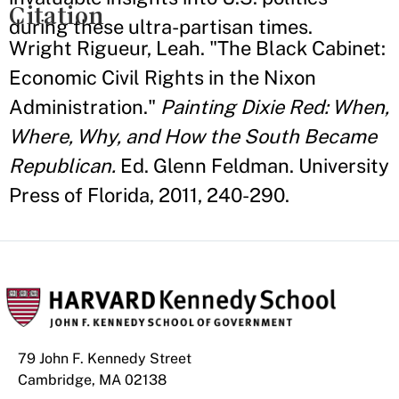
Citation
during these ultra-partisan times.
Wright Rigueur, Leah. "The Black Cabinet:
Economic Civil Rights in the Nixon
Administration."
Painting Dixie Red: When,
Where, Why, and How the South Became
Republican.
Ed. Glenn Feldman. University
Press of Florida, 2011, 240-290.
79 John F. Kennedy Street
Cambridge, MA 02138