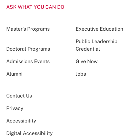
ASK WHAT YOU CAN DO
Master’s Programs
Executive Education
Public Leadership
Doctoral Programs
Credential
Admissions Events
Give Now
Alumni
Jobs
Contact Us
Privacy
Accessibility
Digital Accessibility