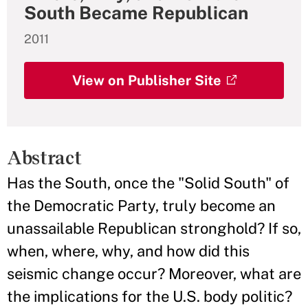
South Became Republican
2011
View on Publisher Site
Abstract
Has the South, once the "Solid South" of
the Democratic Party, truly become an
unassailable Republican stronghold? If so,
when, where, why, and how did this
seismic change occur? Moreover, what are
the implications for the U.S. body politic?