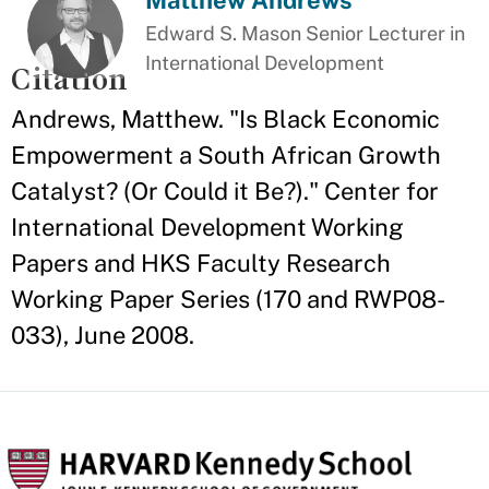
Matthew Andrews
Edward S. Mason Senior Lecturer in
International Development
Citation
Andrews, Matthew. "Is Black Economic
Empowerment a South African Growth
Catalyst? (Or Could it Be?)." Center for
International Development Working
Papers and HKS Faculty Research
Working Paper Series (170 and RWP08-
033), June 2008.