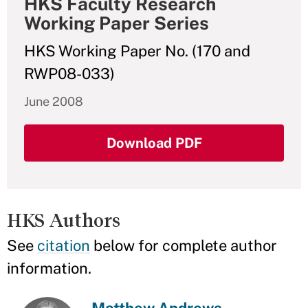
HKS Faculty Research
Working Paper Series
HKS Working Paper No. (170 and
RWP08-033)
June 2008
Download PDF
HKS Authors
See
citation
below for complete author
information.