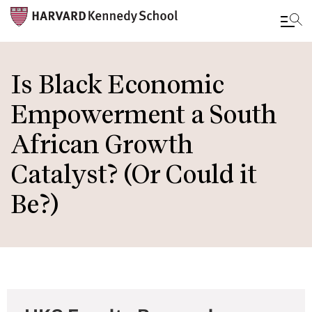
Skip
to
Is Black Economic
main
Empowerment a South
content
African Growth
Catalyst? (Or Could it
Be?)