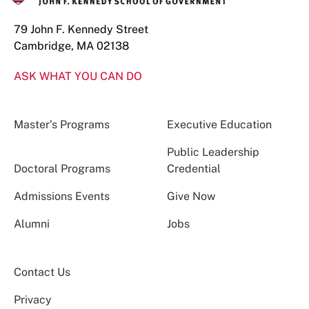
79 John F. Kennedy Street
Cambridge, MA 02138
ASK WHAT YOU CAN DO
Master’s Programs
Executive Education
Public Leadership
Doctoral Programs
Credential
Admissions Events
Give Now
Alumni
Jobs
Contact Us
Privacy