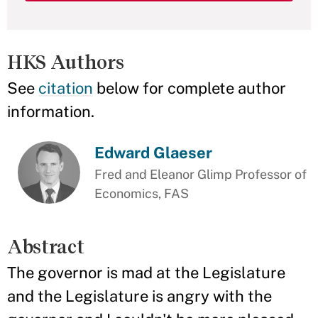
HKS Authors
See
citation
below for complete author
information.
Edward Glaeser
Fred and Eleanor Glimp Professor of
Economics, FAS
Abstract
The governor is mad at the Legislature
and the Legislature is angry with the