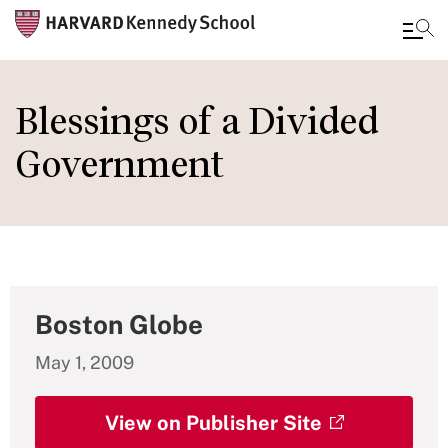
Skip
to
Blessings of a Divided
main
Government
content
Boston Globe
May 1, 2009
View on Publisher Site