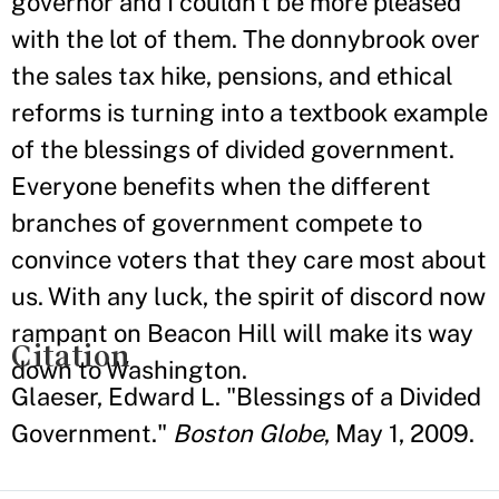
governor and I couldn't be more pleased
with the lot of them. The donnybrook over
the sales tax hike, pensions, and ethical
reforms is turning into a textbook example
of the blessings of divided government.
Everyone benefits when the different
branches of government compete to
convince voters that they care most about
us. With any luck, the spirit of discord now
rampant on Beacon Hill will make its way
Citation
down to Washington.
Glaeser, Edward L. "Blessings of a Divided
Government."
Boston Globe
, May 1, 2009.