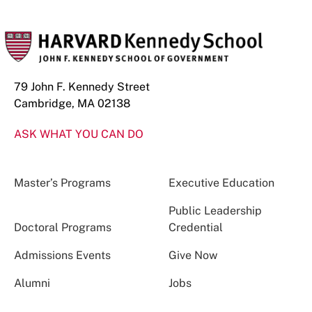
79 John F. Kennedy Street
Cambridge, MA 02138
ASK WHAT YOU CAN DO
Master’s Programs
Executive Education
Public Leadership
Doctoral Programs
Credential
Admissions Events
Give Now
Alumni
Jobs