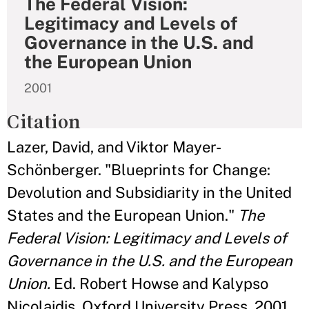
The Federal Vision:
Legitimacy and Levels of
Governance in the U.S. and
the European Union
2001
Citation
Lazer, David, and Viktor Mayer-
Schönberger. "Blueprints for Change:
Devolution and Subsidiarity in the United
States and the European Union."
The
Federal Vision: Legitimacy and Levels of
Governance in the U.S. and the European
Union.
Ed. Robert Howse and Kalypso
Nicolaidis. Oxford University Press, 2001,