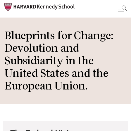
Skip
to
Blueprints for Change:
main
Devolution and
content
Subsidiarity in the
United States and the
European Union.