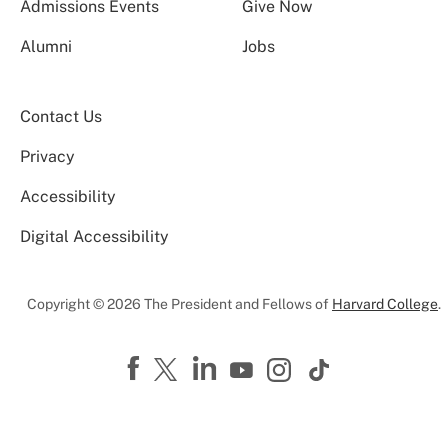
Admissions Events
Give Now
Alumni
Jobs
Contact Us
Privacy
Accessibility
Digital Accessibility
Copyright © 2026 The President and Fellows of
Harvard College
.