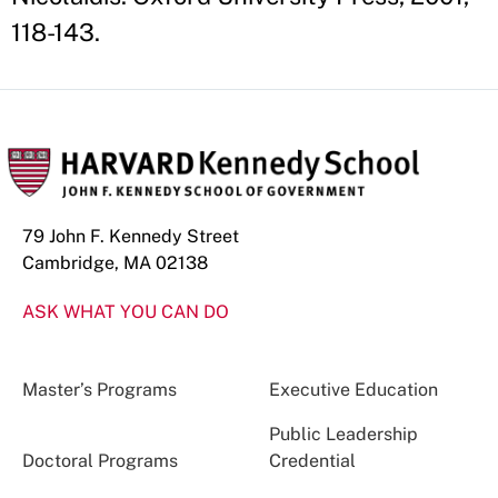
118-143.
79 John F. Kennedy Street
Cambridge, MA 02138
ASK WHAT YOU CAN DO
Master’s Programs
Executive Education
Public Leadership
Doctoral Programs
Credential