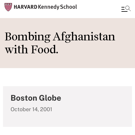
Skip
to
Bombing Afghanistan
main
with Food.
content
Boston Globe
October 14, 2001