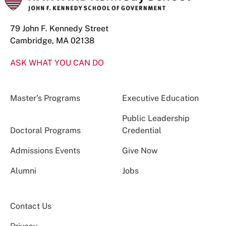
79 John F. Kennedy Street
Cambridge, MA 02138
ASK WHAT YOU CAN DO
Master’s Programs
Executive Education
Public Leadership
Doctoral Programs
Credential
Admissions Events
Give Now
Alumni
Jobs
Contact Us