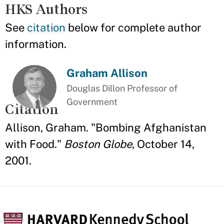
HKS Authors
See
citation
below for complete author
information.
Graham Allison
Douglas Dillon Professor of
Government
Citation
Allison, Graham. "Bombing Afghanistan
with Food."
Boston Globe
, October 14,
2001.