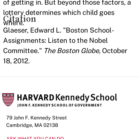
of getting in. But beyond those factors, a
lottery determines which child goes
Citation
where.
Glaeser, Edward L. "Boston School-
Assignments: Listen to the Nobel
Committee."
The Boston Globe
, October
18, 2012.
79 John F. Kennedy Street
Cambridge, MA 02138
ASK WHAT YOU CAN DO