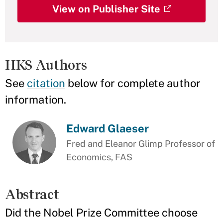
View on Publisher Site
HKS Authors
See
citation
below for complete author
information.
Edward Glaeser
Fred and Eleanor Glimp Professor of
Economics, FAS
Abstract
Did the Nobel Prize Committee choose