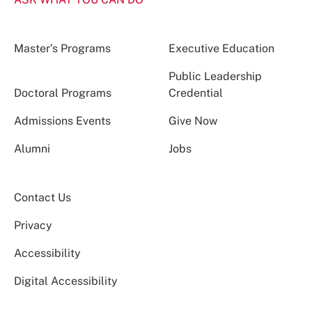
Master’s Programs
Executive Education
Public Leadership
Doctoral Programs
Credential
Admissions Events
Give Now
Alumni
Jobs
Contact Us
Privacy
Accessibility
Digital Accessibility