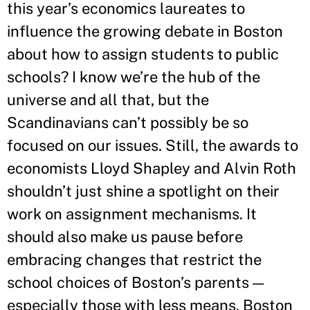
this year’s economics laureates to
influence the growing debate in Boston
about how to assign students to public
schools? I know we’re the hub of the
universe and all that, but the
Scandinavians can’t possibly be so
focused on our issues. Still, the awards to
economists Lloyd Shapley and Alvin Roth
shouldn’t just shine a spotlight on their
work on assignment mechanisms. It
should also make us pause before
embracing changes that restrict the
school choices of Boston’s parents —
especially those with less means. Boston