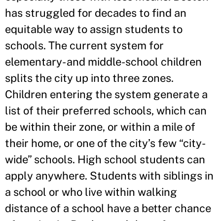
has struggled for decades to find an
equitable way to assign students to
schools. The current system for
elementary- and middle-school children
splits the city up into three zones.
Children entering the system generate a
list of their preferred schools, which can
be within their zone, or within a mile of
their home, or one of the city’s few “city-
wide” schools. High school students can
apply anywhere. Students with siblings in
a school or who live within walking
distance of a school have a better chance