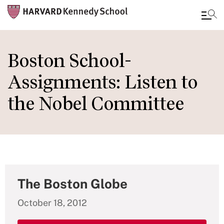
Skip
to
Boston School-
main
Assignments: Listen to
content
the Nobel Committee
The Boston Globe
October 18, 2012