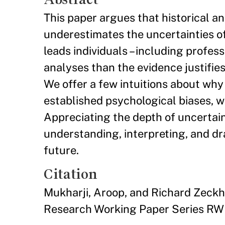
This paper argues that historical an
underestimates the uncertainties of 
leads individuals – including profess
analyses than the evidence justifies.
We offer a few intuitions about why e
established psychological biases, w
Appreciating the depth of uncertaint
understanding, interpreting, and dr
future.
Citation
Mukharji, Aroop, and Richard Zeckh
Research Working Paper Series RW