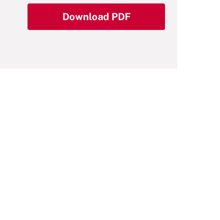
Download PDF