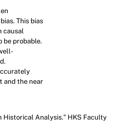
ten
bias. This bias
in causal
to be probable.
well-
d.
accurately
t and the near
 Historical Analysis." HKS Faculty