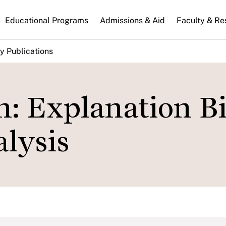
n
Educational Programs
Admissions & Aid
Faculty & Re
gation
y Publications
: Explanation Bi
alysis