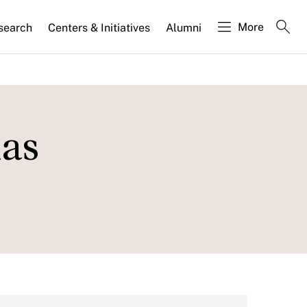
More
search
Centers & Initiatives
Alumni
as