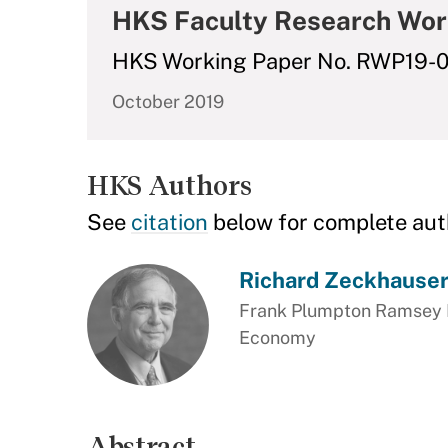
HKS Faculty Research Wor
HKS Working Paper No. RWP19-
October 2019
HKS Authors
See
citation
below for complete aut
Richard Zeckhause
Frank Plumpton Ramsey Pr
Economy
Abstract