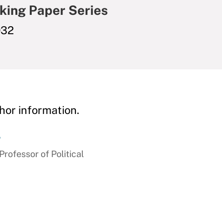
king Paper Series
032
hor information.
r
ofessor of Political