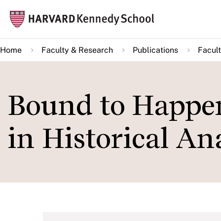
Skip
Mai
to
navi
main
Home
Faculty & Research
Publications
Facult
content
Bound to Happen
in Historical An