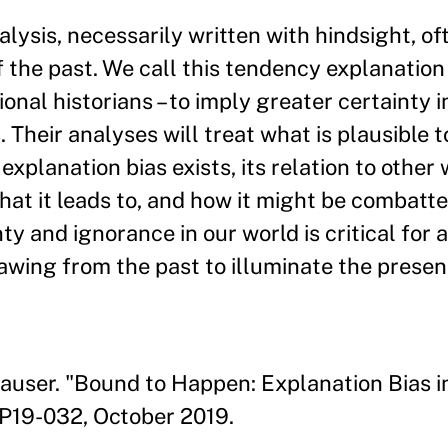
alysis, necessarily written with hindsight, of
the past. We call this tendency explanation 
ional historians – to imply greater certainty 
 Their analyses will treat what is plausible 
xplanation bias exists, its relation to other 
hat it leads to, and how it might be combatte
y and ignorance in our world is critical for 
awing from the past to illuminate the presen
auser. "Bound to Happen: Explanation Bias in
P19-032, October 2019.