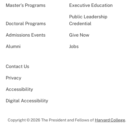
Master’s Programs
Executive Education
Public Leadership
Doctoral Programs
Credential
Admissions Events
Give Now
Alumni
Jobs
Contact Us
Privacy
Accessibility
Digital Accessibility
Copyright © 2026 The President and Fellows of
Harvard College
.