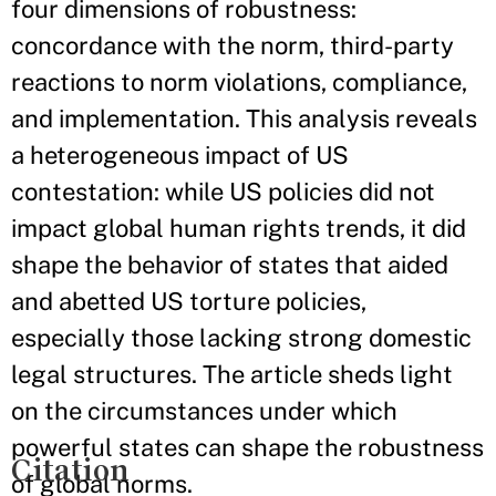
four dimensions of robustness:
concordance with the norm, third-party
reactions to norm violations, compliance,
and implementation. This analysis reveals
a heterogeneous impact of US
contestation: while US policies did not
impact global human rights trends, it did
shape the behavior of states that aided
and abetted US torture policies,
especially those lacking strong domestic
legal structures. The article sheds light
on the circumstances under which
powerful states can shape the robustness
Citation
of global norms.