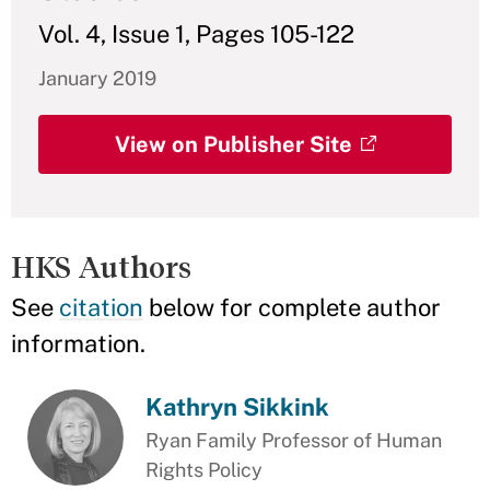
Vol. 4, Issue 1, Pages 105-122
January 2019
View on Publisher Site
HKS Authors
See
citation
below for complete author
information.
Kathryn Sikkink
Ryan Family Professor of Human
Rights Policy