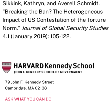
Sikkink, Kathryn, and Averell Schmidt.
"Breaking the Ban? The Heterogeneous
Impact of US Contestation of the Torture
Norm."
Journal of Global Security Studies
4.1 (January 2019): 105-122.
79 John F. Kennedy Street
Cambridge, MA 02138
ASK WHAT YOU CAN DO