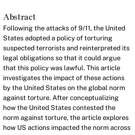
Abstract
Following the attacks of 9/11, the United
States adopted a policy of torturing
suspected terrorists and reinterpreted its
legal obligations so that it could argue
that this policy was lawful. This article
investigates the impact of these actions
by the United States on the global norm
against torture. After conceptualizing
how the United States contested the
norm against torture, the article explores
how US actions impacted the norm across