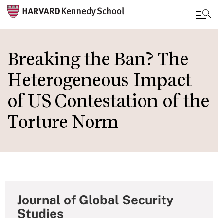
Skip
to
Breaking the Ban? The
main
Heterogeneous Impact
content
of US Contestation of the
Torture Norm
Journal of Global Security
Studies