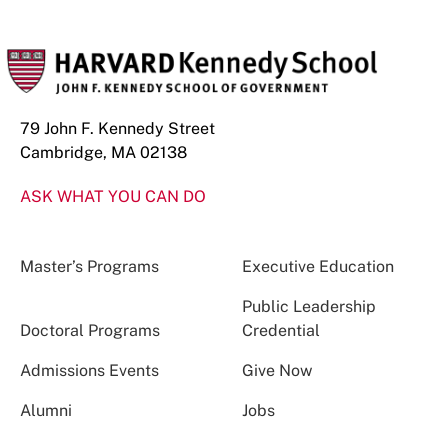
79 John F. Kennedy Street
Cambridge, MA 02138
ASK WHAT YOU CAN DO
Master’s Programs
Executive Education
Public Leadership
Doctoral Programs
Credential
Admissions Events
Give Now
Alumni
Jobs