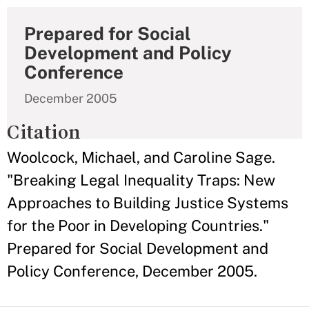
Prepared for Social
Development and Policy
Conference
December 2005
Citation
Woolcock, Michael, and Caroline Sage.
"Breaking Legal Inequality Traps: New
Approaches to Building Justice Systems
for the Poor in Developing Countries."
Prepared for Social Development and
Policy Conference, December 2005.