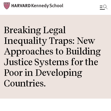
Skip
to
Breaking Legal
main
Inequality Traps: New
content
Approaches to Building
Justice Systems for the
Poor in Developing
Countries.