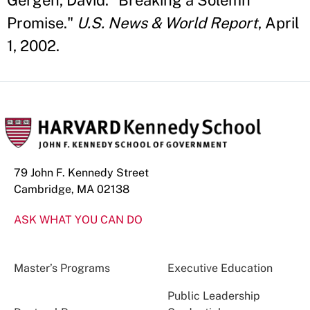
Gergen, David. "Breaking a Solemn
Promise."
U.S. News & World Report
, April
1, 2002.
79 John F. Kennedy Street
Cambridge, MA 02138
ASK WHAT YOU CAN DO
Master’s Programs
Executive Education
Public Leadership