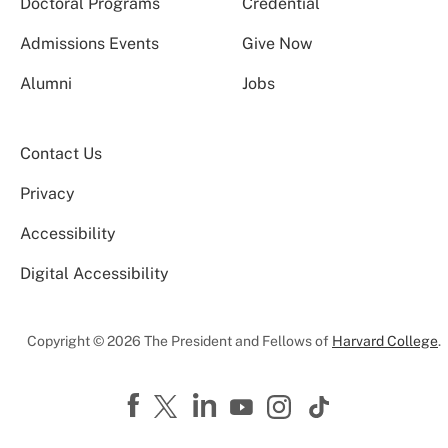
Doctoral Programs
Credential
Admissions Events
Give Now
Alumni
Jobs
Contact Us
Privacy
Accessibility
Digital Accessibility
Copyright © 2026 The President and Fellows of
Harvard College
.