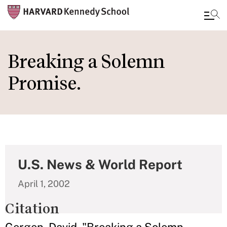
Skip
to
Breaking a Solemn
main
Promise.
content
U.S. News & World Report
April 1, 2002
Citation