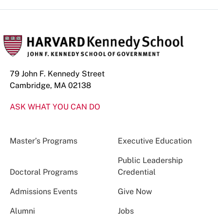
79 John F. Kennedy Street
Cambridge, MA 02138
ASK WHAT YOU CAN DO
Master’s Programs
Executive Education
Public Leadership
Doctoral Programs
Credential
Admissions Events
Give Now
Alumni
Jobs