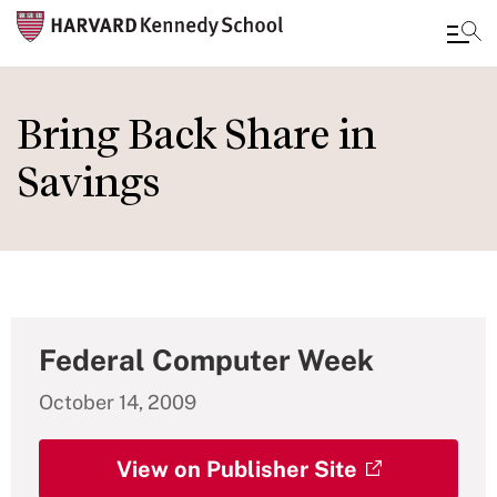
Skip
to
Bring Back Share in
main
Savings
content
Federal Computer Week
October 14, 2009
View on Publisher Site