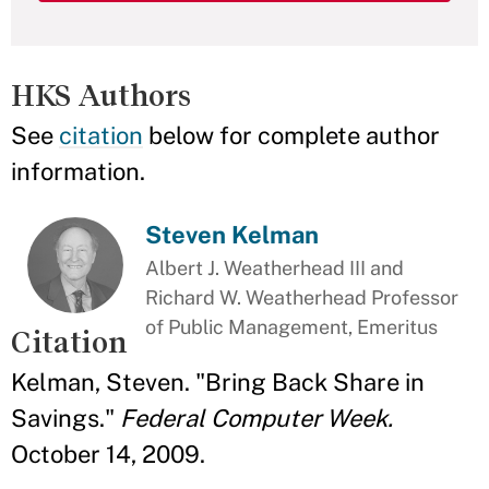
HKS Authors
See
citation
below for complete author
information.
Steven Kelman
Albert J. Weatherhead III and
Richard W. Weatherhead Professor
of Public Management, Emeritus
Citation
Kelman, Steven. "Bring Back Share in
Savings."
Federal Computer Week.
October 14, 2009.