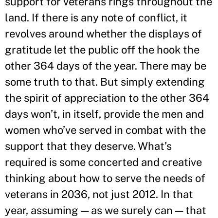
support for veterans rings throughout the
land. If there is any note of conflict, it
revolves around whether the displays of
gratitude let the public off the hook the
other 364 days of the year. There may be
some truth to that. But simply extending
the spirit of appreciation to the other 364
days won’t, in itself, provide the men and
women who’ve served in combat with the
support that they deserve. What’s
required is some concerted and creative
thinking about how to serve the needs of
veterans in 2036, not just 2012. In that
year, assuming — as we surely can — that