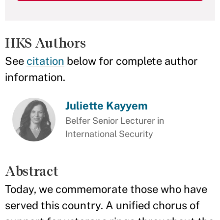
HKS Authors
See
citation
below for complete author
information.
Juliette Kayyem
Belfer Senior Lecturer in
International Security
Abstract
Today, we commemorate those who have
served this country. A unified chorus of