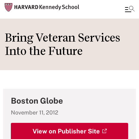
Skip
to
Bring Veteran Services
main
Into the Future
content
Boston Globe
November 11, 2012
View on Publisher Site