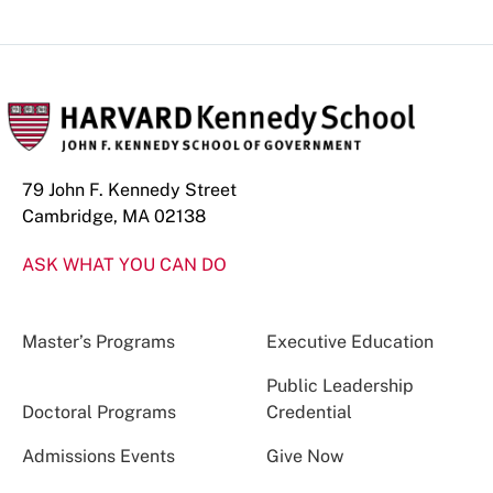
79 John F. Kennedy Street
Cambridge, MA 02138
ASK WHAT YOU CAN DO
Master’s Programs
Executive Education
Public Leadership
Doctoral Programs
Credential
Admissions Events
Give Now