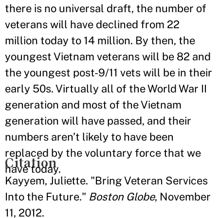
there is no universal draft, the number of
veterans will have declined from 22
million today to 14 million. By then, the
youngest Vietnam veterans will be 82 and
the youngest post-9/11 vets will be in their
early 50s. Virtually all of the World War II
generation and most of the Vietnam
generation will have passed, and their
numbers aren’t likely to have been
replaced by the voluntary force that we
Citation
have today.
Kayyem, Juliette. "Bring Veteran Services
Into the Future."
Boston Globe
, November
11, 2012.