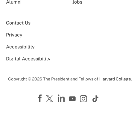
Alumni
Jobs
Contact Us
Privacy
Accessibility
Digital Accessibility
Copyright © 2026 The President and Fellows of
Harvard College
.