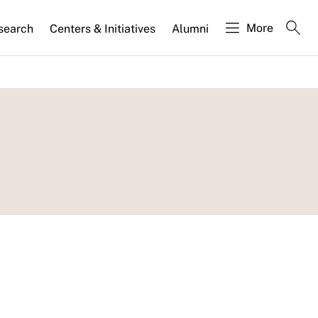
More
search
Centers & Initiatives
Alumni