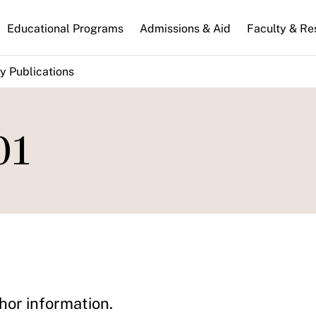
n
Educational Programs
Admissions & Aid
Faculty & Re
gation
y Publications
01
hor information.