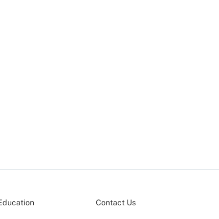
Education
Contact Us