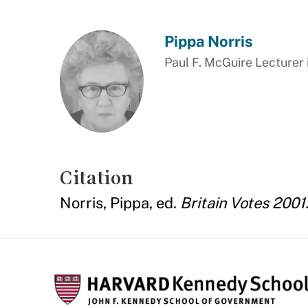
Pippa Norris
Paul F. McGuire Lecturer 
Citation
Norris, Pippa, ed.
Britain Votes 2001