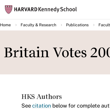
Skip
Mai
to
navi
main
Home
Faculty & Research
Publications
Facult
content
Britain Votes 20
HKS Authors
See
citation
below for complete aut