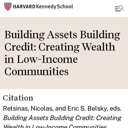
Skip
to
Building Assets Building
main
Credit: Creating Wealth
content
in Low-Income
Communities
Citation
Retsinas, Nicolas, and Eric S. Belsky, eds.
Building Assets Building Credit: Creating
Wealth in Low-Income Communities.