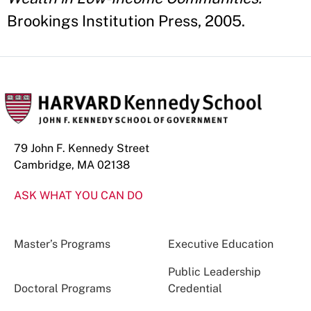
Brookings Institution Press, 2005.
79 John F. Kennedy Street
Cambridge, MA 02138
ASK WHAT YOU CAN DO
Master’s Programs
Executive Education
Public Leadership
Doctoral Programs
Credential