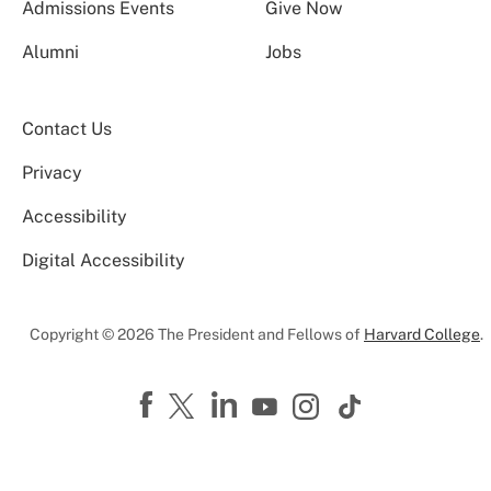
Admissions Events
Give Now
Alumni
Jobs
Contact Us
Privacy
Accessibility
Digital Accessibility
Copyright © 2026 The President and Fellows of
Harvard College
.