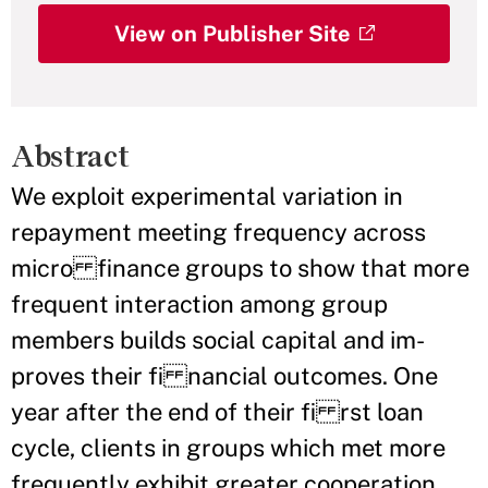
View on Publisher Site
Abstract
We exploit experimental variation in
repayment meeting frequency across
micro finance groups to show that more
frequent interaction among group
members builds social capital and im-
proves their fi nancial outcomes. One
year after the end of their fi rst loan
cycle, clients in groups which met more
frequently exhibit greater cooperation