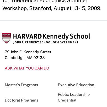
for Theoretical Economics Summer
Workshop, Stanford, August 13-15, 2009.
79 John F. Kennedy Street
Cambridge, MA 02138
ASK WHAT YOU CAN DO
Master’s Programs
Executive Education
Public Leadership
Doctoral Programs
Credential