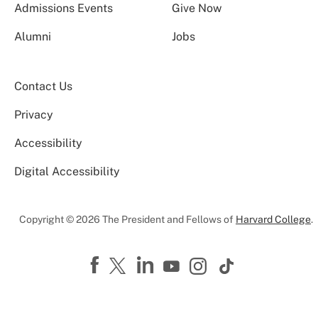
Admissions Events
Give Now
Alumni
Jobs
Contact Us
Privacy
Accessibility
Digital Accessibility
Copyright © 2026 The President and Fellows of
Harvard College
.