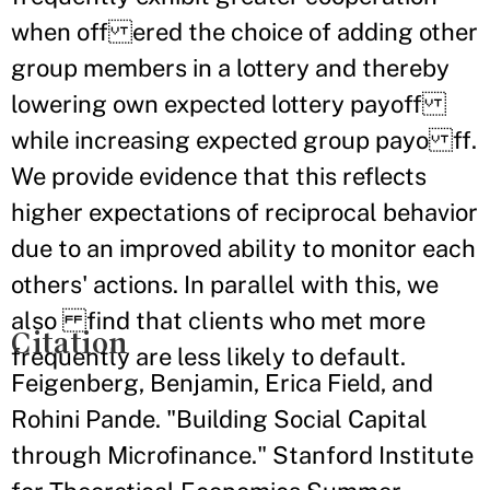
when off ered the choice of adding other
group members in a lottery and thereby
lowering own expected lottery payoff
while increasing expected group payo ff.
We provide evidence that this reflects
higher expectations of reciprocal behavior
due to an improved ability to monitor each
others' actions. In parallel with this, we
also find that clients who met more
Citation
frequently are less likely to default.
Feigenberg, Benjamin, Erica Field, and
Rohini Pande. "Building Social Capital
through Microfinance." Stanford Institute