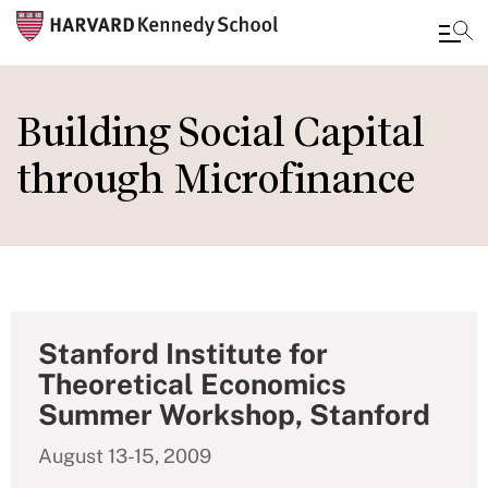
Skip
to
Building Social Capital
main
through Microfinance
content
Stanford Institute for
Theoretical Economics
Summer Workshop, Stanford
August 13-15, 2009