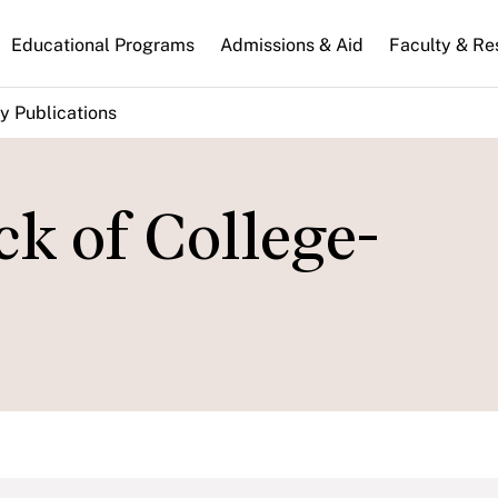
n
Educational Programs
Admissions & Aid
Faculty & Re
gation
y Publications
ck of College-