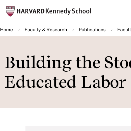
Skip
Mai
to
navi
main
Home
Faculty & Research
Publications
Facult
content
Building the Sto
Educated Labor