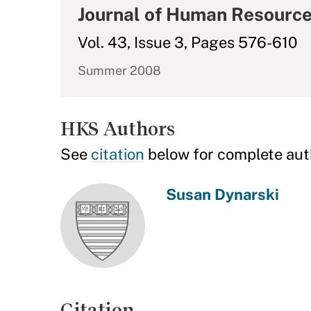
Journal of Human Resourc
Vol. 43, Issue 3, Pages 576-610
Summer 2008
HKS Authors
See
citation
below for complete aut
Susan Dynarski
Citation