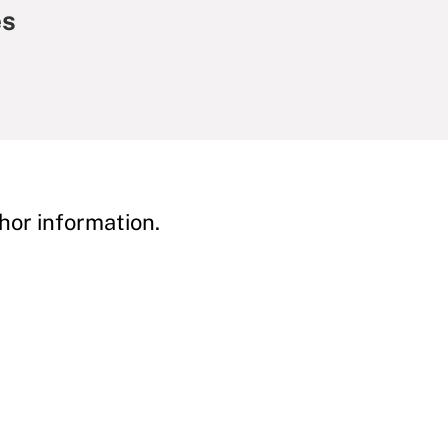
es
hor information.