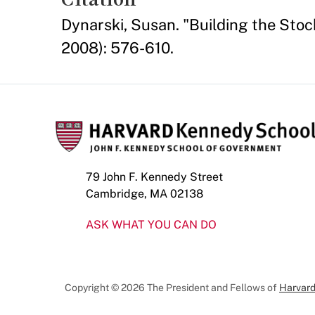
Dynarski, Susan. "Building the Sto
2008): 576-610.
79 John F. Kennedy Street
Cambridge, MA 02138
ASK WHAT YOU CAN DO
Copyright © 2026 The President and Fellows of
Harvard