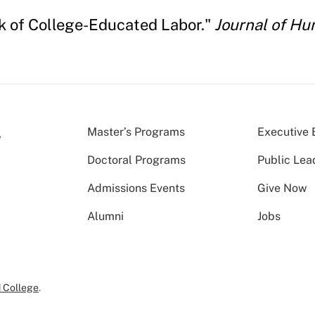
ck of College-Educated Labor."
Journal of H
Master’s Programs
Executive 
Doctoral Programs
Public Lea
Admissions Events
Give Now
Alumni
Jobs
 College
.