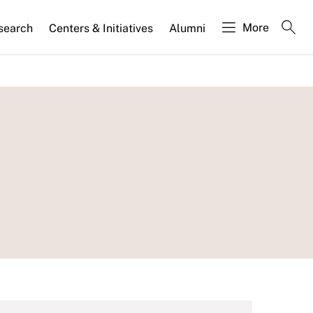
More
search
Centers & Initiatives
Alumni