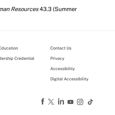
uman Resources
43.3 (Summer
Education
Contact Us
dership Credential
Privacy
Accessibility
Digital Accessibility