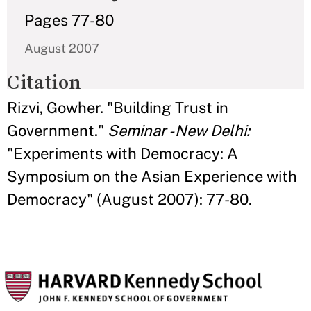
Pages 77-80
August 2007
Citation
Rizvi, Gowher. "Building Trust in
Government."
Seminar - New Delhi:
"Experiments with Democracy: A
Symposium on the Asian Experience with
Democracy"
(August 2007): 77-80.