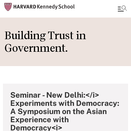
Skip
to
Building Trust in
main
Government.
content
Seminar - New Delhi:</i>
Experiments with Democracy:
A Symposium on the Asian
Experience with
Democracy<i>