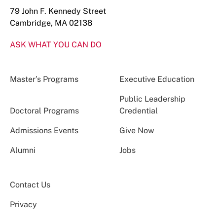
79 John F. Kennedy Street
Cambridge, MA 02138
ASK WHAT YOU CAN DO
Master’s Programs
Executive Education
Public Leadership
Doctoral Programs
Credential
Admissions Events
Give Now
Alumni
Jobs
Contact Us
Privacy