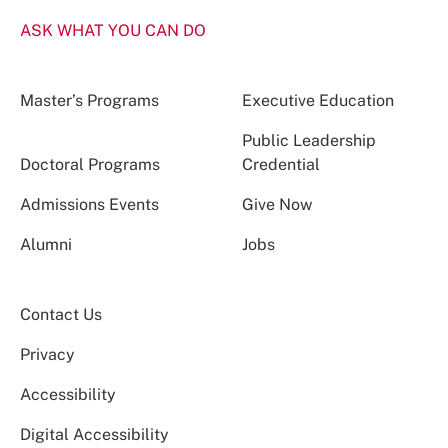
ASK WHAT YOU CAN DO
Master’s Programs
Executive Education
Public Leadership
Doctoral Programs
Credential
Admissions Events
Give Now
Alumni
Jobs
Contact Us
Privacy
Accessibility
Digital Accessibility