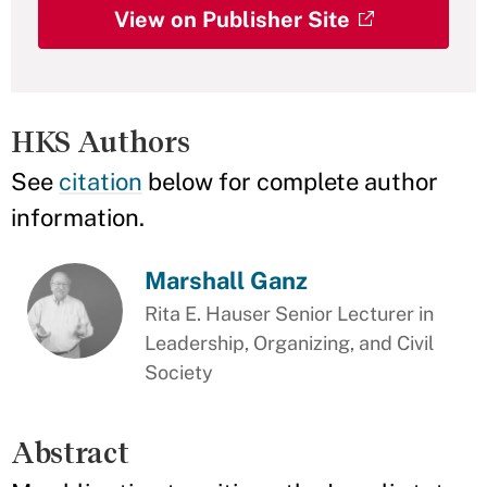
View on Publisher Site
HKS Authors
See
citation
below for complete author
information.
Marshall Ganz
Rita E. Hauser Senior Lecturer in
Leadership, Organizing, and Civil
Society
Abstract