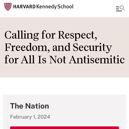
Skip
to
Calling for Respect,
main
Freedom, and Security
content
for All Is Not Antisemitic
The Nation
February 1, 2024