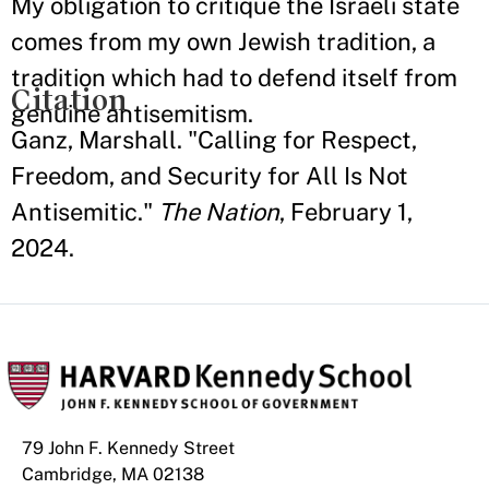
My obligation to critique the Israeli state
comes from my own Jewish tradition, a
tradition which had to defend itself from
Citation
genuine antisemitism.
Ganz, Marshall. "Calling for Respect,
Freedom, and Security for All Is Not
Antisemitic."
The Nation
, February 1,
2024.
79 John F. Kennedy Street
Cambridge, MA 02138