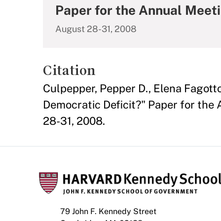
Paper for the Annual Meeti
August 28-31, 2008
Citation
Culpepper, Pepper D., Elena Fagott
Democratic Deficit?" Paper for the
28-31, 2008.
79 John F. Kennedy Street