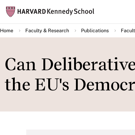
Skip
Mai
to
navi
main
Home
Faculty & Research
Publications
Facult
content
Can Deliberativ
the EU's Democra