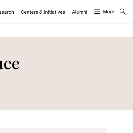
More
search
Centers & Initiatives
Alumni
uce