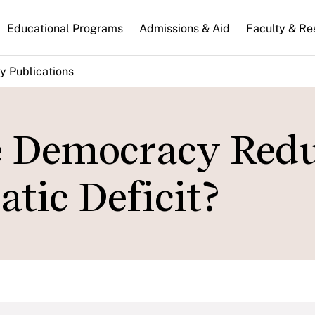
n
Educational Programs
Admissions & Aid
Faculty & Re
gation
y Publications
e Democracy Red
tic Deficit?