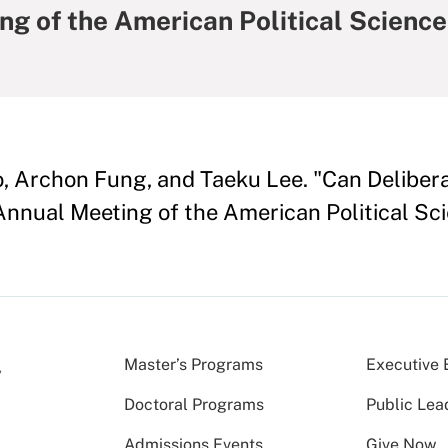
ng of the American Political Science
o, Archon Fung, and Taeku Lee. "Can Delibe
 Annual Meeting of the American Political Sc
Master’s Programs
Executive 
Doctoral Programs
Public Lea
Admissions Events
Give Now