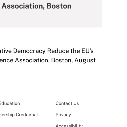
 Association, Boston
rative Democracy Reduce the EU's
ience Association, Boston, August
Education
Contact Us
dership Credential
Privacy
Accessibility