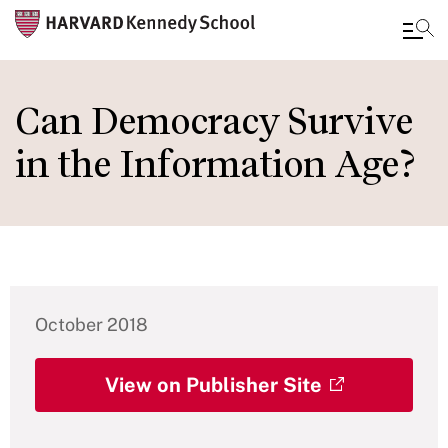
Skip
to
Can Democracy Survive
main
in the Information Age?
content
October 2018
View on Publisher Site