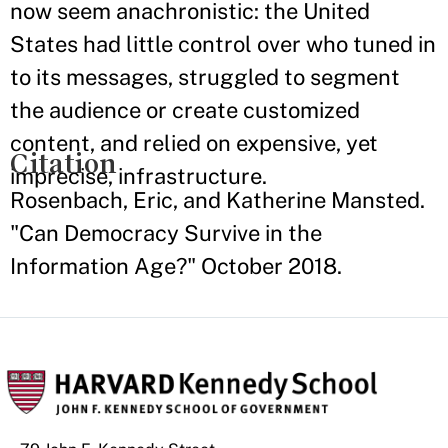
now seem anachronistic: the United
States had little control over who tuned in
to its messages, struggled to segment
the audience or create customized
content, and relied on expensive, yet
Citation
imprecise, infrastructure.
Rosenbach, Eric, and Katherine Mansted.
"Can Democracy Survive in the
Information Age?" October 2018.