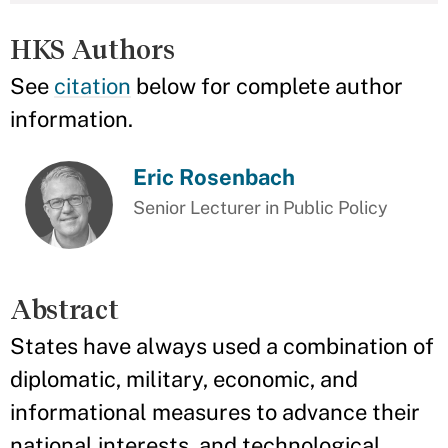
HKS Authors
See
citation
below for complete author
information.
Eric Rosenbach
Senior Lecturer in Public Policy
Abstract
States have always used a combination of
diplomatic, military, economic, and
informational measures to advance their
national interests, and technological