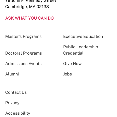
79 John F. Kennedy Street
Cambridge, MA 02138
ASK WHAT YOU CAN DO
Master’s Programs
Executive Education
Public Leadership
Doctoral Programs
Credential
Admissions Events
Give Now
Alumni
Jobs
Contact Us
Privacy
Accessibility