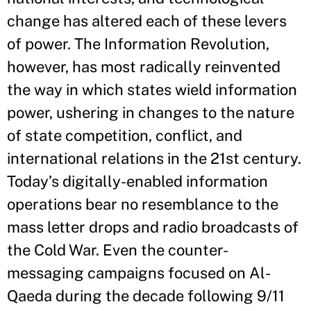
change has altered each of these levers
of power. The Information Revolution,
however, has most radically reinvented
the way in which states wield information
power, ushering in changes to the nature
of state competition, conflict, and
international relations in the 21st century.
Today’s digitally-enabled information
operations bear no resemblance to the
mass letter drops and radio broadcasts of
the Cold War. Even the counter-
messaging campaigns focused on Al-
Qaeda during the decade following 9/11