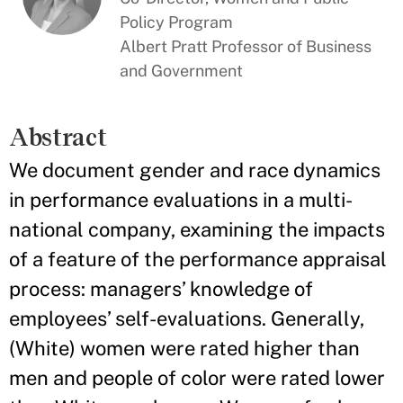
Policy Program
Albert Pratt Professor of Business
and Government
Abstract
We document gender and race dynamics
in performance evaluations in a multi-
national company, examining the impacts
of a feature of the performance appraisal
process: managers’ knowledge of
employees’ self-evaluations. Generally,
(White) women were rated higher than
men and people of color were rated lower