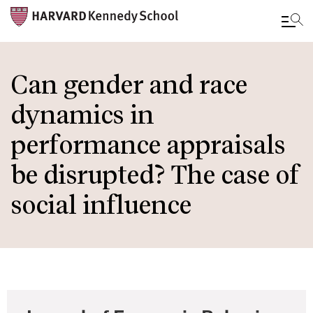
Skip
to
Can gender and race
main
dynamics in
content
performance appraisals
be disrupted? The case of
social influence