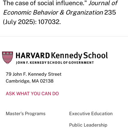
The case of social influence."
Journal of
Economic Behavior & Organization
235
(July 2025): 107032.
79 John F. Kennedy Street
Cambridge, MA 02138
ASK WHAT YOU CAN DO
Master’s Programs
Executive Education
Public Leadership