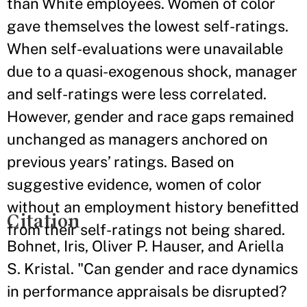
than White employees. Women of color
gave themselves the lowest self-ratings.
When self-evaluations were unavailable
due to a quasi-exogenous shock, manager
and self-ratings were less correlated.
However, gender and race gaps remained
unchanged as managers anchored on
previous years’ ratings. Based on
suggestive evidence, women of color
without an employment history benefitted
Citation
from their self-ratings not being shared.
Bohnet, Iris, Oliver P. Hauser, and Ariella
S. Kristal. "Can gender and race dynamics
in performance appraisals be disrupted?