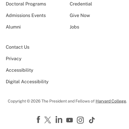
Doctoral Programs
Credential
Admissions Events
Give Now
Alumni
Jobs
Contact Us
Privacy
Accessibility
Digital Accessibility
Copyright © 2026 The President and Fellows of
Harvard College
.