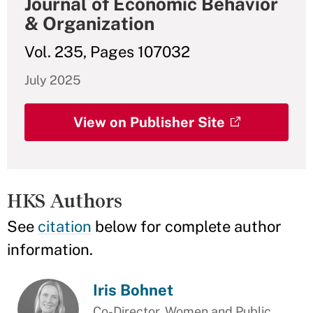
Journal of Economic Behavior
& Organization
Vol. 235, Pages 107032
July 2025
View on Publisher Site
HKS Authors
See
citation
below for complete author
information.
Iris Bohnet
Co-Director, Women and Public