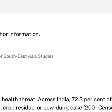
hor information.
of South-East Asia Studies
us health threat. Across India, 72.3 per cent 
d, crop residue, or cow-dung cake (2001 Censu