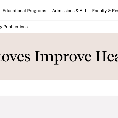
n
Educational Programs
Admissions & Aid
Faculty & Re
gation
y Publications
oves Improve He