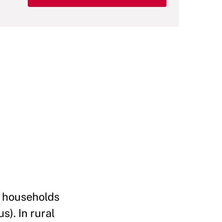
of households
s). In rural