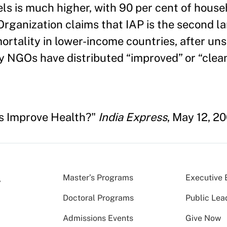
uels is much higher, with 90 per cent of hous
Organization claims that IAP is the second l
rtality in lower-income countries, after uns
NGOs have distributed “improved” or “clean
s Improve Health?"
India Express
, May 12, 2
Master’s Programs
Executive 
Doctoral Programs
Public Lea
Admissions Events
Give Now