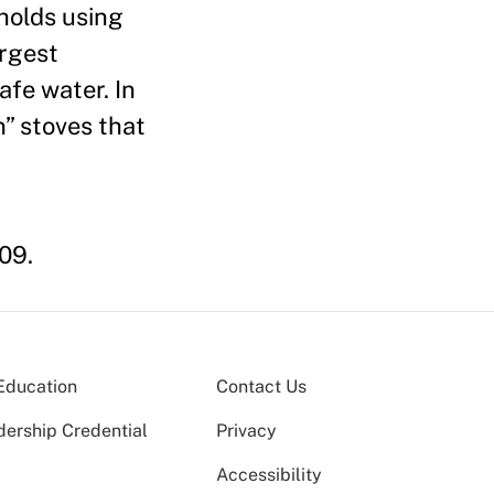
eholds using
argest
afe water. In
” stoves that
009.
Education
Contact Us
dership Credential
Privacy
Accessibility