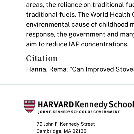
areas, the reliance on traditional f
traditional fuels. The World Health 
environmental cause of childhood mo
response, the government and many 
aim to reduce IAP concentrations.
Citation
Hanna, Rema. "Can Improved Stove
79 John F. Kennedy Street
Cambridge, MA 02138