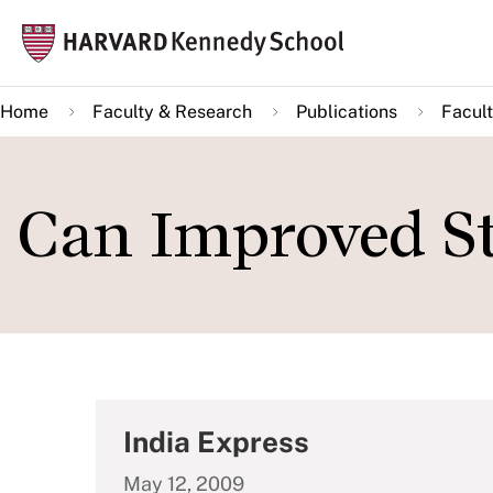
Skip
Mai
to
navi
main
Home
Faculty & Research
Publications
Facult
content
Can Improved St
India Express
May 12, 2009