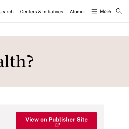
More
search
Centers & Initiatives
Alumni
alth?
View on Publisher Site