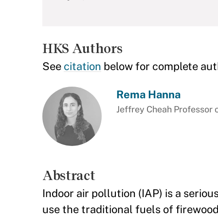
HKS Authors
See
citation
below for complete aut
Rema Hanna
Jeffrey Cheah Professor 
Abstract
Indoor air pollution (IAP) is a serio
use the traditional fuels of firewoo