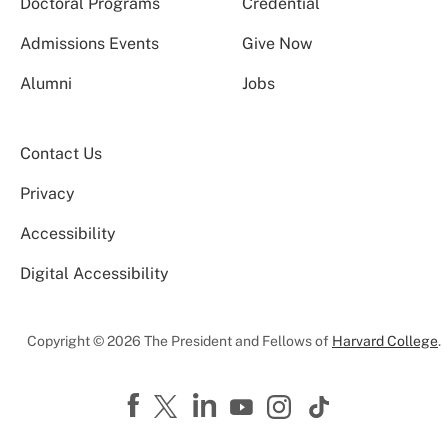
Doctoral Programs
Credential
Admissions Events
Give Now
Alumni
Jobs
Contact Us
Privacy
Accessibility
Digital Accessibility
Copyright © 2026 The President and Fellows of
Harvard College
.