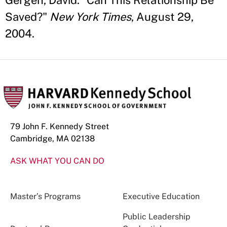
Gergen, David. "Can This Relationship Be
Saved?"
New York Times
, August 29,
2004.
79 John F. Kennedy Street
Cambridge, MA 02138
ASK WHAT YOU CAN DO
Master’s Programs
Executive Education
Public Leadership