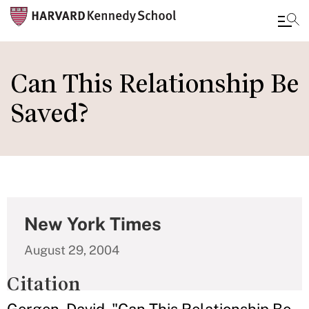
Skip
to
Can This Relationship Be
main
Saved?
content
New York Times
August 29, 2004
Citation