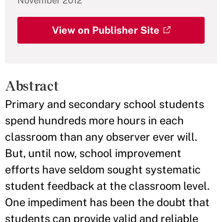
November 2012
View on Publisher Site
Abstract
Primary and secondary school students
spend hundreds more hours in each
classroom than any observer ever will.
But, until now, school improvement
efforts have seldom sought systematic
student feedback at the classroom level.
One impediment has been the doubt that
students can provide valid and reliable