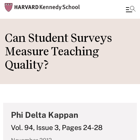
Skip
to
Can Student Surveys
main
Measure Teaching
content
Quality?
Phi Delta Kappan
Vol. 94, Issue 3, Pages 24-28