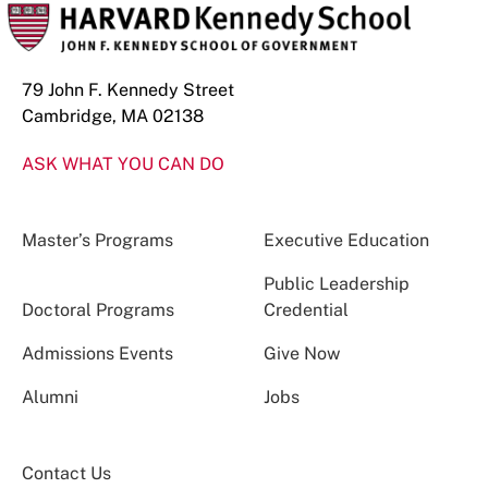
79 John F. Kennedy Street
Cambridge, MA 02138
ASK WHAT YOU CAN DO
Master’s Programs
Executive Education
Public Leadership
Doctoral Programs
Credential
Admissions Events
Give Now
Alumni
Jobs
Contact Us