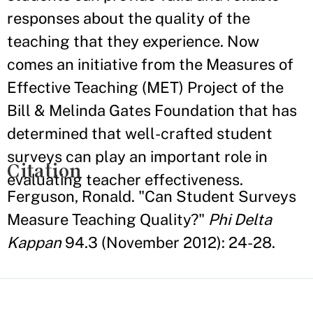
responses about the quality of the
teaching that they experience. Now
comes an initiative from the Measures of
Effective Teaching (MET) Project of the
Bill & Melinda Gates Foundation that has
determined that well-crafted student
surveys can play an important role in
Citation
evaluating teacher effectiveness.
Ferguson, Ronald. "Can Student Surveys
Measure Teaching Quality?"
Phi Delta
Kappan
94.3 (November 2012): 24-28.