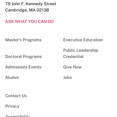
79 John F. Kennedy Street
Cambridge, MA 02138
ASK WHAT YOU CAN DO
Master’s Programs
Executive Education
Public Leadership
Doctoral Programs
Credential
Admissions Events
Give Now
Alumni
Jobs
Contact Us
Privacy
Accessibility