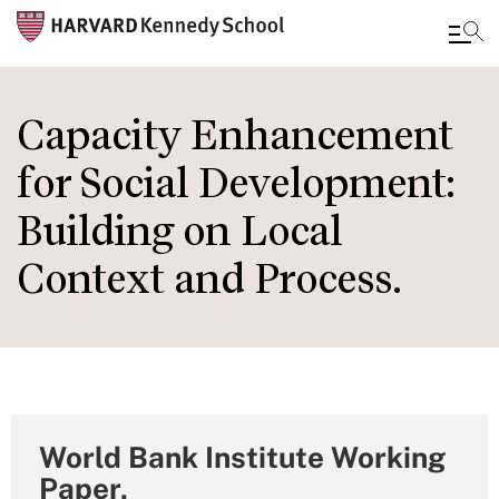
Skip
to
Capacity Enhancement
main
for Social Development:
content
Building on Local
Context and Process.
World Bank Institute Working
Paper,