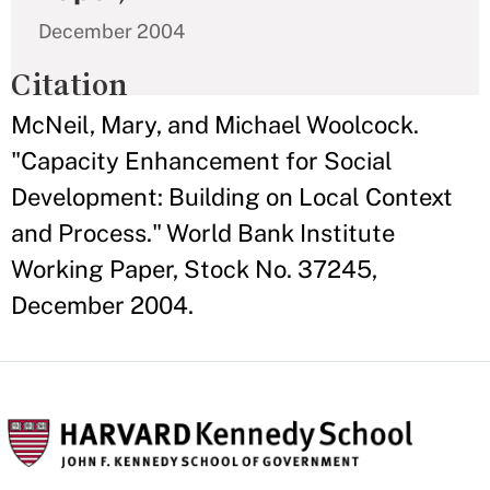
December 2004
Citation
McNeil, Mary, and Michael Woolcock.
"Capacity Enhancement for Social
Development: Building on Local Context
and Process." World Bank Institute
Working Paper, Stock No. 37245,
December 2004.