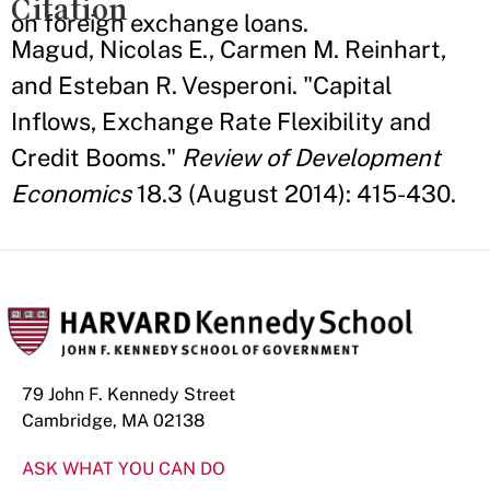
Citation
on foreign exchange loans.
Magud, Nicolas E., Carmen M. Reinhart,
and Esteban R. Vesperoni. "Capital
Inflows, Exchange Rate Flexibility and
Credit Booms."
Review of Development
Economics
18.3 (August 2014): 415-430.
79 John F. Kennedy Street
Cambridge, MA 02138
ASK WHAT YOU CAN DO