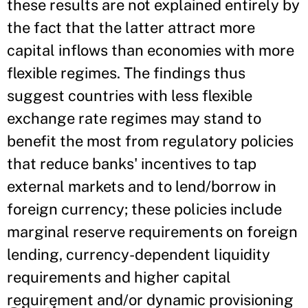
these results are not explained entirely by
the fact that the latter attract more
capital inflows than economies with more
flexible regimes. The findings thus
suggest countries with less flexible
exchange rate regimes may stand to
benefit the most from regulatory policies
that reduce banks' incentives to tap
external markets and to lend/borrow in
foreign currency; these policies include
marginal reserve requirements on foreign
lending, currency-dependent liquidity
requirements and higher capital
requirement and/or dynamic provisioning