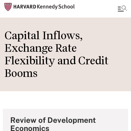
Skip
to
Capital Inflows,
main
Exchange Rate
content
Flexibility and Credit
Booms
Review of Development
Economics