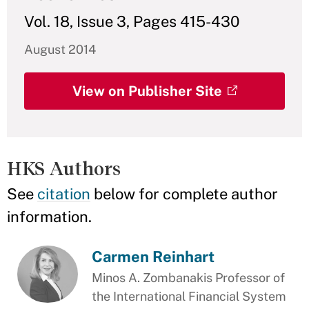
Vol. 18, Issue 3, Pages 415-430
August 2014
View on Publisher Site
HKS Authors
See
citation
below for complete author
information.
Carmen Reinhart
Minos A. Zombanakis Professor of
the International Financial System