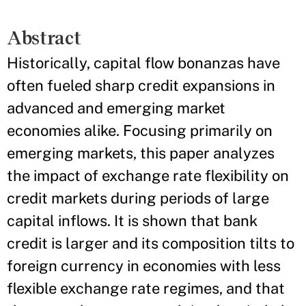
Abstract
Historically, capital flow bonanzas have
often fueled sharp credit expansions in
advanced and emerging market
economies alike. Focusing primarily on
emerging markets, this paper analyzes
the impact of exchange rate flexibility on
credit markets during periods of large
capital inflows. It is shown that bank
credit is larger and its composition tilts to
foreign currency in economies with less
flexible exchange rate regimes, and that