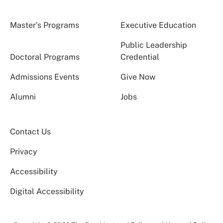
Master’s Programs
Executive Education
Public Leadership
Doctoral Programs
Credential
Admissions Events
Give Now
Alumni
Jobs
Contact Us
Privacy
Accessibility
Digital Accessibility