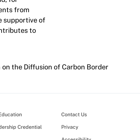
ents from
e supportive of
ntributes to
n on the Diffusion of Carbon Border
Education
Contact Us
dership Credential
Privacy
Accessibility