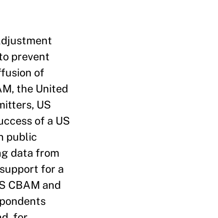
 Adjustment
to prevent
ffusion of
AM, the United
mitters, US
uccess of a US
n public
ng data from
support for a
 US CBAM and
spondents
d, for