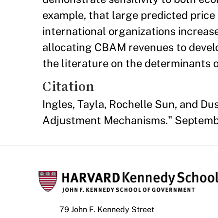
example, that large predicted pric
international organizations increas
allocating CBAM revenues to develop
the literature on the determinants o
Citation
Ingles, Tayla, Rochelle Sun, and Du
Adjustment Mechanisms." Septembe
79 John F. Kennedy Street