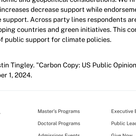
e increases decrease support while endorsem
e support. Across party lines respondents ar
ing countries and green initiatives. This co
f public support for climate policies.
stin Tingley. "Carbon Copy: US Public Opinio
r 1, 2024.
Master’s Programs
Executive 
Doctoral Programs
Public Lea
Admissions Events
Give Now