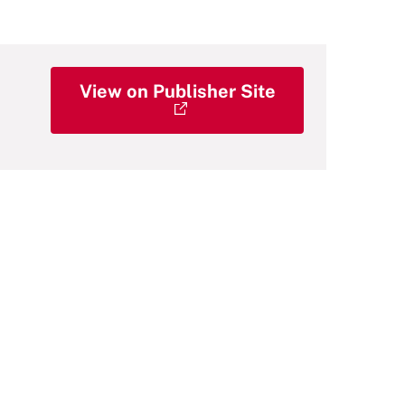
View on Publisher Site