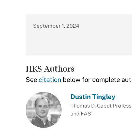
September 1, 2024
HKS Authors
See
citation
below for complete aut
Dustin Tingley
Thomas D. Cabot Professo
and FAS