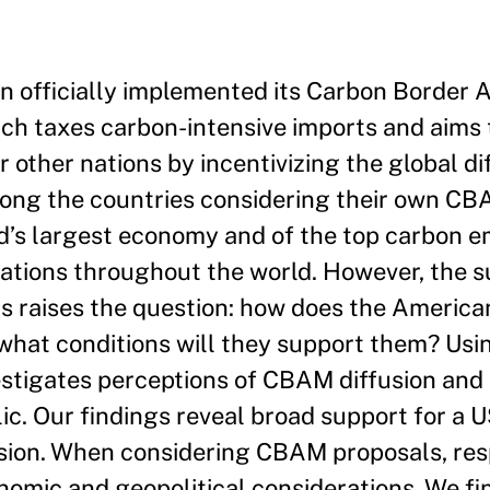
n officially implemented its Carbon Border
ch taxes carbon-intensive imports and aims 
 other nations by incentivizing the global di
ong the countries considering their own CB
d’s largest economy and of the top carbon e
cations throughout the world. However, the s
s raises the question: how does the America
what conditions will they support them? Usi
vestigates perceptions of CBAM diffusion and 
c. Our findings reveal broad support for a
fusion. When considering CBAM proposals, re
nomic and geopolitical considerations. We fin