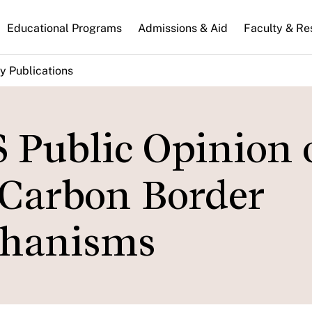
n
Educational Programs
Admissions & Aid
Faculty & Re
gation
y Publications
 Public Opinion 
 Carbon Border
chanisms