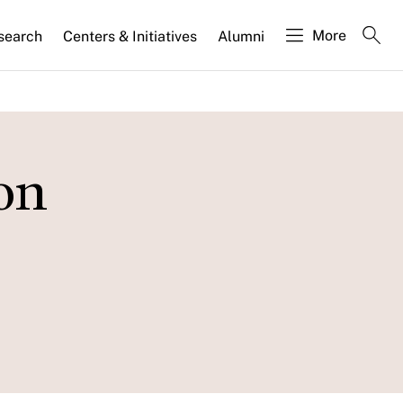
More
search
Centers & Initiatives
Alumni
on