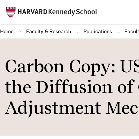
Skip
Mai
to
navi
main
Home
Faculty & Research
Publications
Facult
content
Carbon Copy: US
the Diffusion of
Adjustment Me