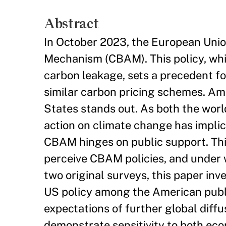
Abstract
In October 2023, the European Unio
Mechanism (CBAM). This policy, whi
carbon leakage, sets a precedent for
similar carbon pricing schemes. Am
States stands out. As both the worl
action on climate change has impli
CBAM hinges on public support. Thi
perceive CBAM policies, and under 
two original surveys, this paper in
US policy among the American publi
expectations of further global dif
demonstrate sensitivity to both eco