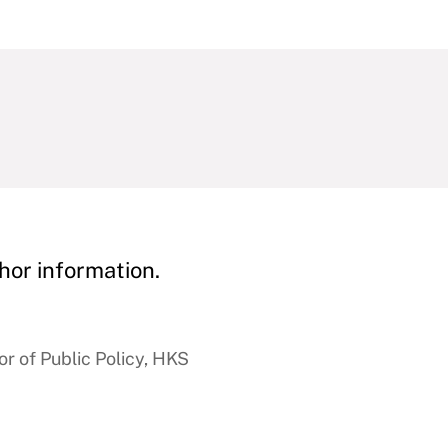
hor information.
r of Public Policy, HKS