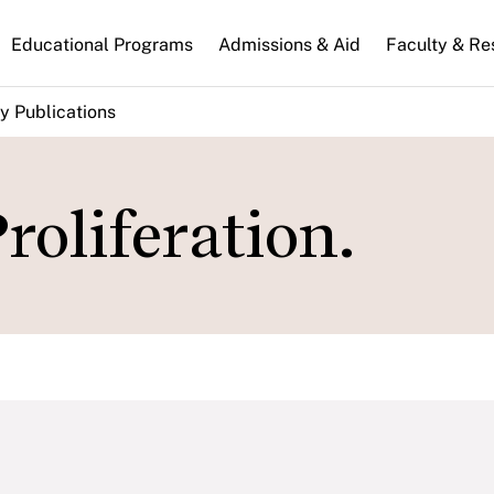
n
Educational Programs
Admissions & Aid
Faculty & Re
gation
y Publications
roliferation.