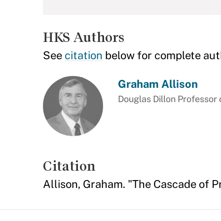
HKS Authors
See
citation
below for complete aut
Graham Allison
Douglas Dillon Professor
Citation
Allison, Graham. "The Cascade of Pr