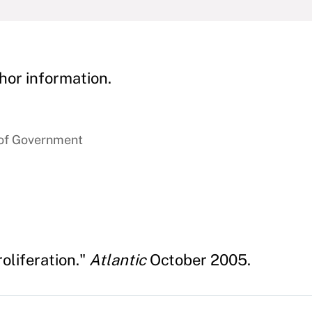
hor information.
 of Government
oliferation."
Atlantic
October 2005.