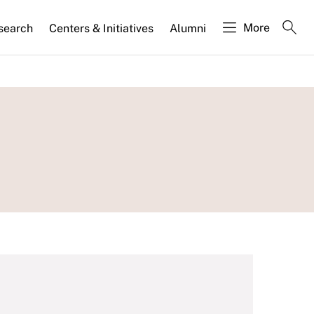
More
search
Centers & Initiatives
Alumni