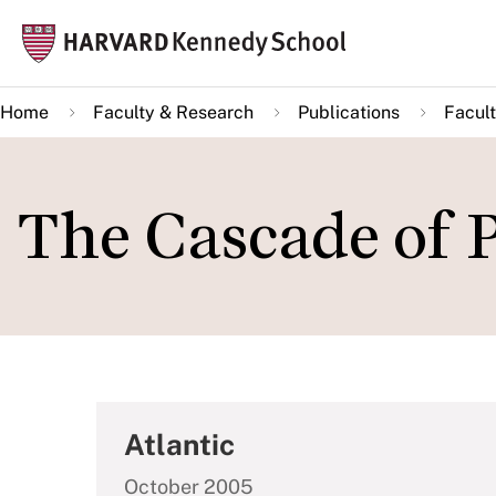
Skip
Mai
to
navi
main
Home
Faculty & Research
Publications
Facult
content
The Cascade of P
Atlantic
October 2005