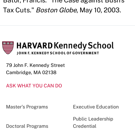
Bator, Francis. "The Case against Bush's
Tax Cuts."
Boston Globe
, May 10, 2003.
79 John F. Kennedy Street
Cambridge, MA 02138
ASK WHAT YOU CAN DO
Master’s Programs
Executive Education
Public Leadership
Doctoral Programs
Credential