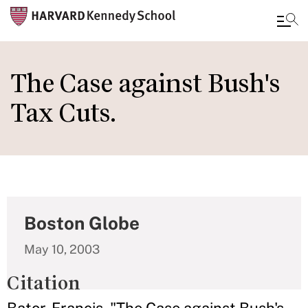
Skip
to
The Case against Bush's
main
Tax Cuts.
content
Boston Globe
May 10, 2003
Citation