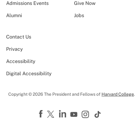
Admissions Events
Give Now
Alumni
Jobs
Contact Us
Privacy
Accessibility
Digital Accessibility
Copyright © 2026 The President and Fellows of
Harvard College
.