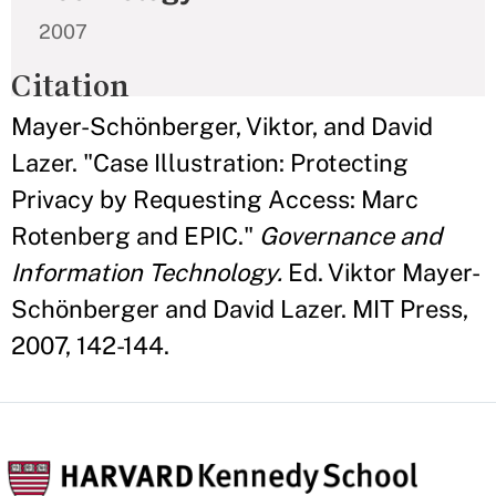
2007
Citation
Mayer-Schönberger, Viktor, and David
Lazer. "Case Illustration: Protecting
Privacy by Requesting Access: Marc
Rotenberg and EPIC."
Governance and
Information Technology.
Ed. Viktor Mayer-
Schönberger and David Lazer. MIT Press,
2007, 142-144.