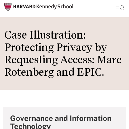
Skip
to
Case Illustration:
main
Protecting Privacy by
content
Requesting Access: Marc
Rotenberg and EPIC.
Governance and Information
Technology