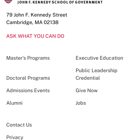
79 John F. Kennedy Street
Cambridge, MA 02138
ASK WHAT YOU CAN DO
Master’s Programs
Executive Education
Public Leadership
Doctoral Programs
Credential
Admissions Events
Give Now
Alumni
Jobs
Contact Us
Privacy