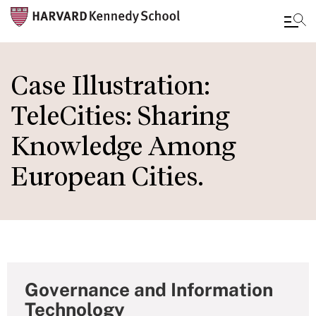
Skip
to
Case Illustration:
main
TeleCities: Sharing
content
Knowledge Among
European Cities.
Governance and Information
Technology