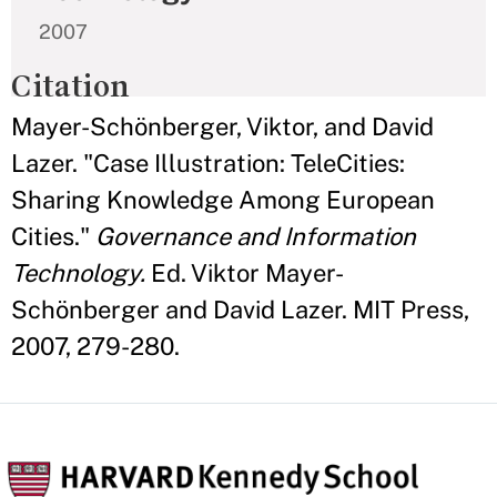
2007
Citation
Mayer-Schönberger, Viktor, and David
Lazer. "Case Illustration: TeleCities:
Sharing Knowledge Among European
Cities."
Governance and Information
Technology.
Ed. Viktor Mayer-
Schönberger and David Lazer. MIT Press,
2007, 279-280.