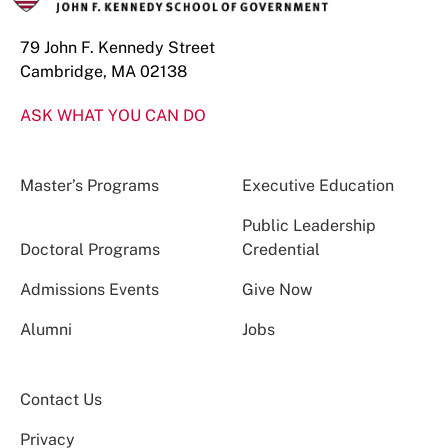
79 John F. Kennedy Street
Cambridge, MA 02138
ASK WHAT YOU CAN DO
Master’s Programs
Executive Education
Public Leadership
Doctoral Programs
Credential
Admissions Events
Give Now
Alumni
Jobs
Contact Us
Privacy