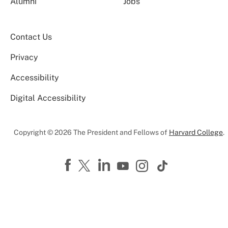
Alumni
Jobs
Contact Us
Privacy
Accessibility
Digital Accessibility
Copyright © 2026 The President and Fellows of
Harvard College
.