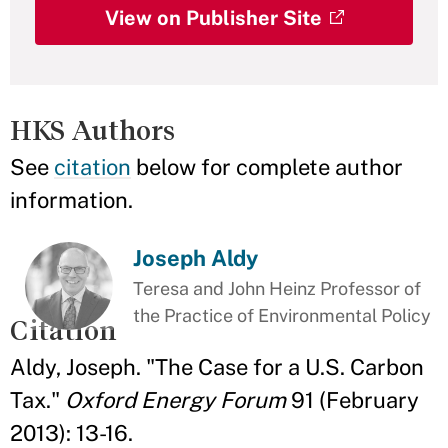
View on Publisher Site
HKS Authors
See
citation
below for complete author
information.
Joseph Aldy
Teresa and John Heinz Professor of
the Practice of Environmental Policy
Citation
Aldy, Joseph. "The Case for a U.S. Carbon
Tax."
Oxford Energy Forum
91 (February
2013): 13-16.