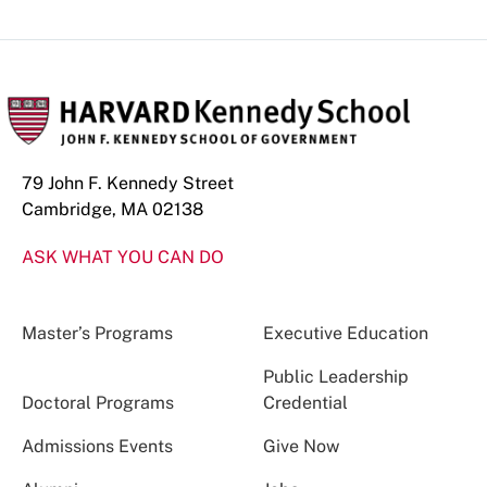
79 John F. Kennedy Street
Cambridge, MA 02138
ASK WHAT YOU CAN DO
Master’s Programs
Executive Education
Public Leadership
Doctoral Programs
Credential
Admissions Events
Give Now