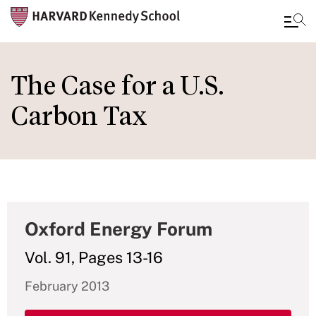
Skip
to
The Case for a U.S.
main
Carbon Tax
content
Oxford Energy Forum
Vol. 91, Pages 13-16
February 2013