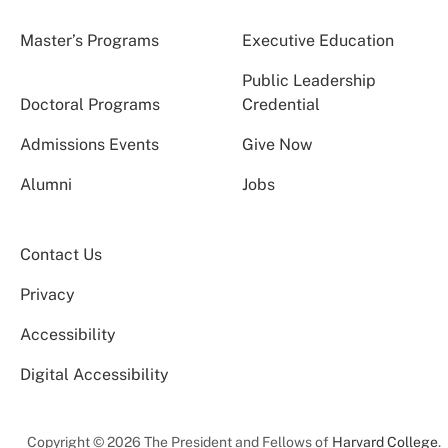
Master’s Programs
Executive Education
Public Leadership
Doctoral Programs
Credential
Admissions Events
Give Now
Alumni
Jobs
Contact Us
Privacy
Accessibility
Digital Accessibility
Copyright © 2026 The President and Fellows of
Harvard College
.