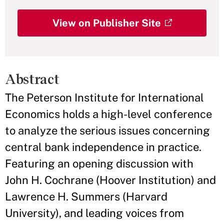
View on Publisher Site
Abstract
The Peterson Institute for International
Economics holds a high-level conference
to analyze the serious issues concerning
central bank independence in practice.
Featuring an opening discussion with
John H. Cochrane (Hoover Institution) and
Lawrence H. Summers (Harvard
University), and leading voices from