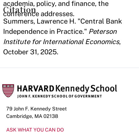
academia, policy, and finance, the
Citation
conference addresses.
Summers, Lawrence H. "Central Bank
Independence in Practice."
Peterson
Institute for International Economics
,
October 31, 2025.
79 John F. Kennedy Street
Cambridge, MA 02138
ASK WHAT YOU CAN DO