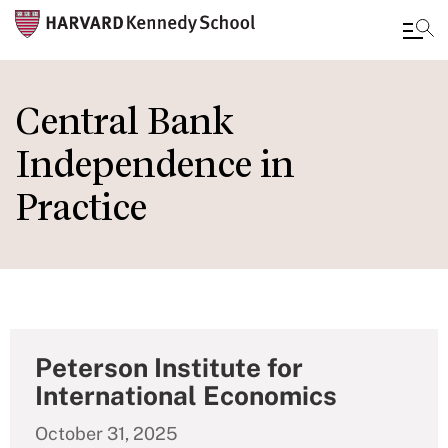
Skip
to
Central Bank
main
Independence in
content
Practice
Peterson Institute for
International Economics
October 31, 2025