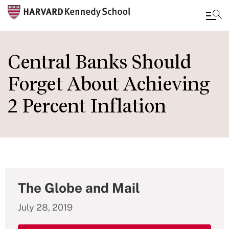
Skip
to
Central Banks Should
main
Forget About Achieving
content
2 Percent Inflation
The Globe and Mail
July 28, 2019