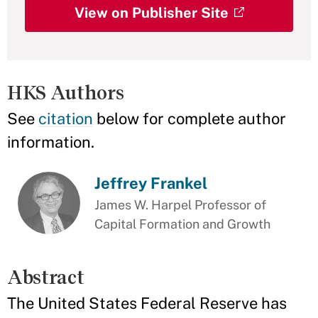
View on Publisher Site
HKS Authors
See
citation
below for complete author
information.
Jeffrey Frankel
James W. Harpel Professor of
Capital Formation and Growth
Abstract
The United States Federal Reserve has