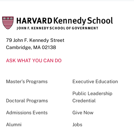
79 John F. Kennedy Street
Cambridge, MA 02138
ASK WHAT YOU CAN DO
Master’s Programs
Executive Education
Public Leadership
Doctoral Programs
Credential
Admissions Events
Give Now
Alumni
Jobs