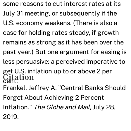
some reasons to cut interest rates at its
July 31 meeting, or subsequently if the
U.S. economy weakens. (There is also a
case for holding rates steady, if growth
remains as strong as it has been over the
past year.) But one argument for easing is
less persuasive: a perceived imperative to
get U.S. inflation up to or above 2 per
Citation
cent.
Frankel, Jeffrey A. "Central Banks Should
Forget About Achieving 2 Percent
Inflation."
The Globe and Mail
, July 28,
2019.