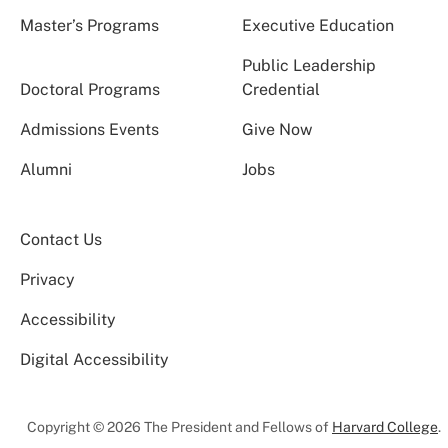
Master’s Programs
Executive Education
Public Leadership
Doctoral Programs
Credential
Admissions Events
Give Now
Alumni
Jobs
Contact Us
Privacy
Accessibility
Digital Accessibility
Copyright © 2026 The President and Fellows of
Harvard College
.