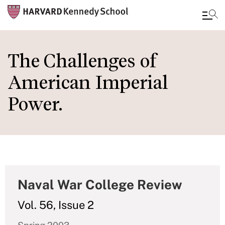
Skip
to
The Challenges of
main
American Imperial
content
Power.
Naval War College Review
Vol. 56, Issue 2