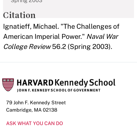
Spring 2003
Citation
Ignatieff, Michael. "The Challenges of
American Imperial Power."
Naval War
College Review
56.2 (Spring 2003).
79 John F. Kennedy Street
Cambridge, MA 02138
ASK WHAT YOU CAN DO