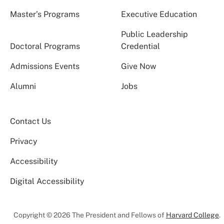
Master’s Programs
Executive Education
Public Leadership
Doctoral Programs
Credential
Admissions Events
Give Now
Alumni
Jobs
Contact Us
Privacy
Accessibility
Digital Accessibility
Copyright © 2026 The President and Fellows of
Harvard College
.