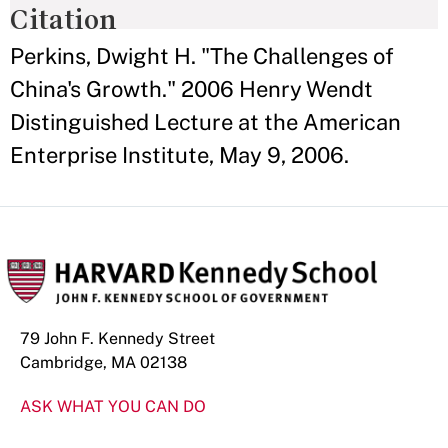
Citation
Perkins, Dwight H. "The Challenges of
China's Growth." 2006 Henry Wendt
Distinguished Lecture at the American
Enterprise Institute, May 9, 2006.
79 John F. Kennedy Street
Cambridge, MA 02138
ASK WHAT YOU CAN DO