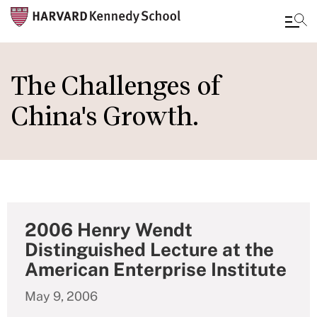
Skip
to
The Challenges of
main
China's Growth.
content
2006 Henry Wendt
Distinguished Lecture at the
American Enterprise Institute
May 9, 2006