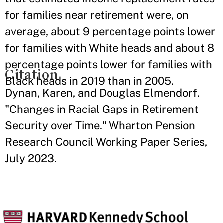
for families near retirement were, on
average, about 9 percentage points lower
for families with White heads and about 8
percentage points lower for families with
Citation
Black heads in 2019 than in 2005.
Dynan, Karen, and Douglas Elmendorf.
"Changes in Racial Gaps in Retirement
Security over Time." Wharton Pension
Research Council Working Paper Series,
July 2023.