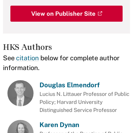
View on Publisher Site
HKS Authors
See
citation
below for complete author
information.
Douglas Elmendorf
Lucius N. Littauer Professor of Public
Policy; Harvard University
Distinguished Service Professor
Karen Dynan