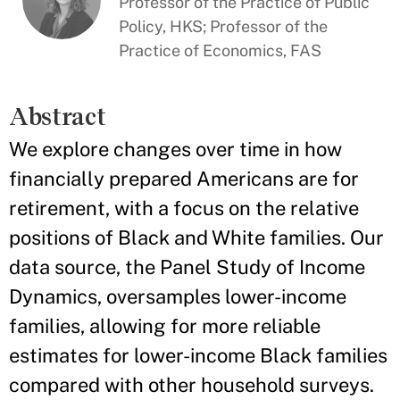
Professor of the Practice of Public
Policy, HKS; Professor of the
Practice of Economics, FAS
Abstract
We explore changes over time in how
financially prepared Americans are for
retirement, with a focus on the relative
positions of Black and White families. Our
data source, the Panel Study of Income
Dynamics, oversamples lower-income
families, allowing for more reliable
estimates for lower-income Black families
compared with other household surveys.