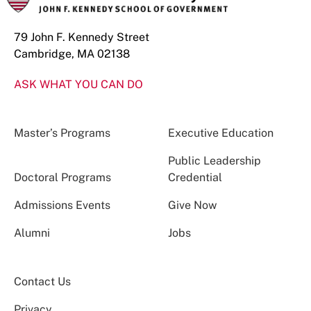
79 John F. Kennedy Street
Cambridge, MA 02138
ASK WHAT YOU CAN DO
Master’s Programs
Executive Education
Public Leadership
Doctoral Programs
Credential
Admissions Events
Give Now
Alumni
Jobs
Contact Us
Privacy