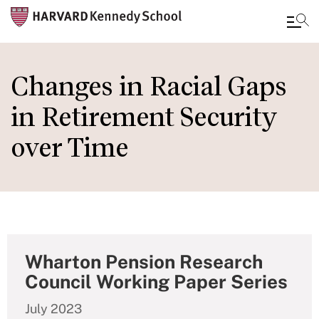
Skip
to
Changes in Racial Gaps
main
in Retirement Security
content
over Time
Wharton Pension Research
Council Working Paper Series
July 2023