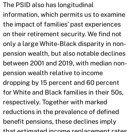
The PSID also has longitudinal
information, which permits us to examine
the impact of families’ past experiences
on their retirement security. We find not
only a large White-Black disparity in non-
pension wealth, but also notable declines
between 2001 and 2019, with median non-
pension wealth relative to income
dropping by 15 percent and 60 percent
for White and Black families in their 50s,
respectively. Together with marked
reductions in the prevalence of defined
benefit pensions, these declines imply
that estimated income replacement rates