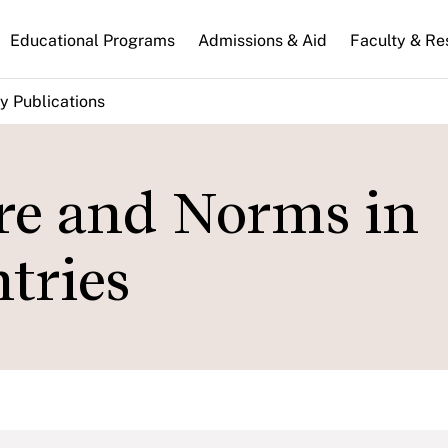
n
Educational Programs
Admissions & Aid
Faculty & Re
gation
y Publications
re and Norms in
tries