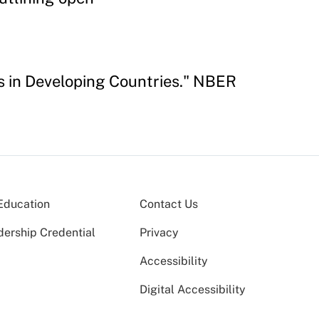
s in Developing Countries." NBER
Education
Contact Us
dership Credential
Privacy
Accessibility
Digital Accessibility