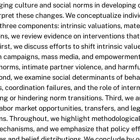
ing culture and social norms in developing 
pret these changes. We conceptualize individ
 three components: intrinsic valuations, mate
lens, we review evidence on interventions tha
rst, we discuss efforts to shift intrinsic val
ion campaigns, mass media, and empowermen
 norms, intimate partner violence, and harmfu
ond, we examine social determinants of behav
, coordination failures, and the role of inte
ting or hindering norm transitions. Third, we
labor market opportunities, transfers, and le
ms. Throughout, we highlight methodological
echanisms, and we emphasize that policy ef
ures and belief distributions. We conclude by 