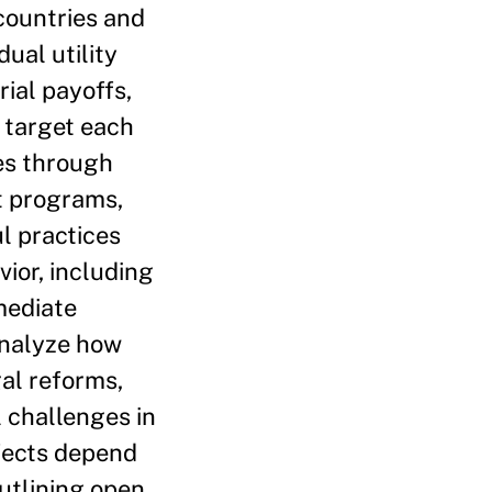
countries and
ual utility
rial payoffs,
t target each
ues through
t programs,
l practices
ior, including
rmediate
 analyze how
gal reforms,
 challenges in
fects depend
outlining open