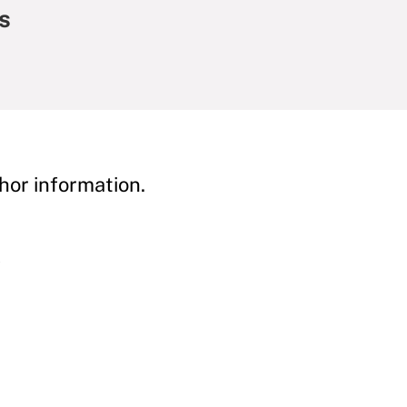
s
hor information.
y