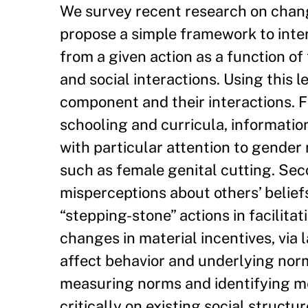
We survey recent research on chang
propose a simple framework to inter
from a given action as a function of
and social interactions. Using this 
component and their interactions. Fi
schooling and curricula, informat
with particular attention to gender
such as female genital cutting. Sec
misperceptions about others’ beliefs
“stepping-stone” actions in facilita
changes in material incentives, via 
affect behavior and underlying nor
measuring norms and identifying m
critically on existing social struct