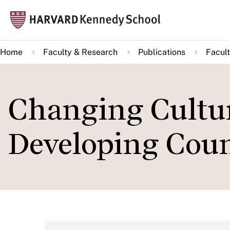
Skip
Mai
to
navi
main
Home
Faculty & Research
Publications
Facult
content
Changing Cultu
Developing Coun