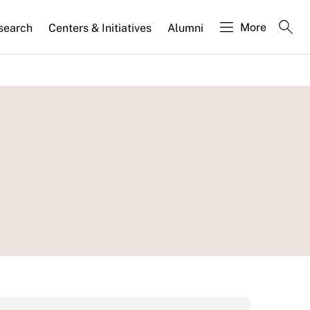
More
search
Centers & Initiatives
Alumni