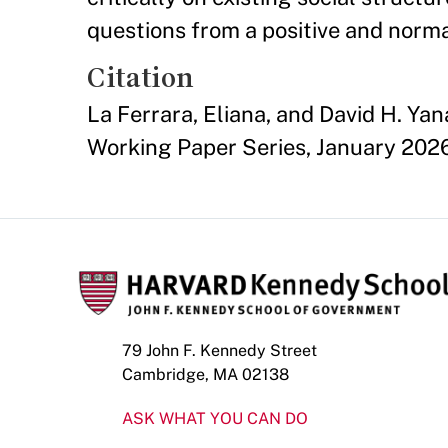
questions from a positive and norma
Citation
La Ferrara, Eliana, and David H. Y
Working Paper Series, January 202
79 John F. Kennedy Street
Cambridge, MA 02138
ASK WHAT YOU CAN DO