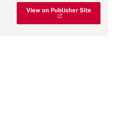
View on Publisher Site