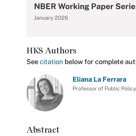
NBER Working Paper Serie
January 2026
HKS Authors
See
citation
below for complete aut
Eliana La Ferrara
Professor of Public Polic
Abstract