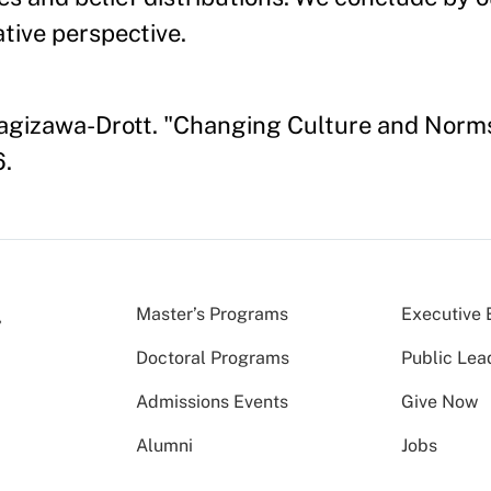
tive perspective.
anagizawa-Drott. "Changing Culture and Norm
6.
Master’s Programs
Executive 
Doctoral Programs
Public Lea
Admissions Events
Give Now
Alumni
Jobs