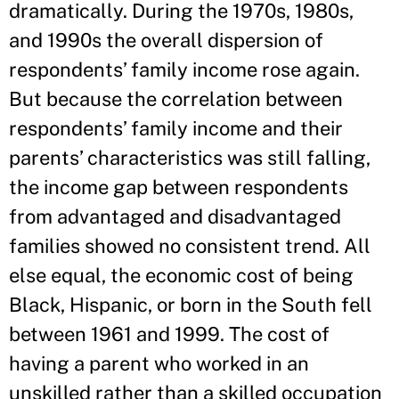
dramatically. During the 1970s, 1980s,
and 1990s the overall dispersion of
respondents’ family income rose again.
But because the correlation between
respondents’ family income and their
parents’ characteristics was still falling,
the income gap between respondents
from advantaged and disadvantaged
families showed no consistent trend. All
else equal, the economic cost of being
Black, Hispanic, or born in the South fell
between 1961 and 1999. The cost of
having a parent who worked in an
unskilled rather than a skilled occupation