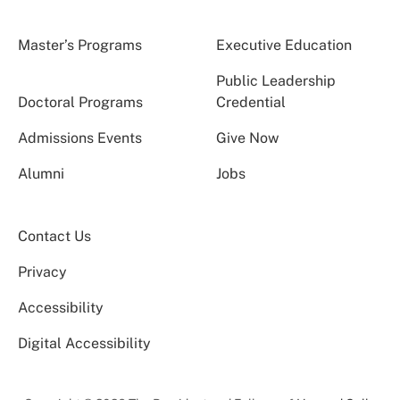
Master’s Programs
Executive Education
Public Leadership
Doctoral Programs
Credential
Admissions Events
Give Now
Alumni
Jobs
Contact Us
Privacy
Accessibility
Digital Accessibility