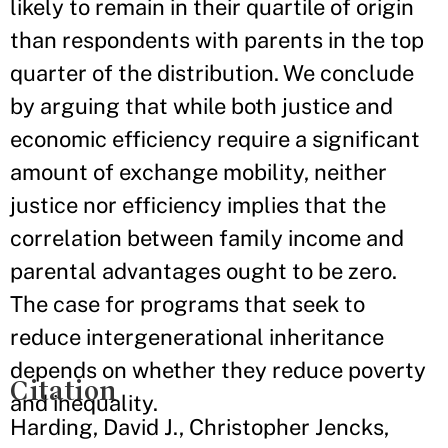
likely to remain in their quartile of origin
than respondents with parents in the top
quarter of the distribution. We conclude
by arguing that while both justice and
economic efficiency require a significant
amount of exchange mobility, neither
justice nor efficiency implies that the
correlation between family income and
parental advantages ought to be zero.
The case for programs that seek to
reduce intergenerational inheritance
depends on whether they reduce poverty
Citation
and inequality.
Harding, David J., Christopher Jencks,