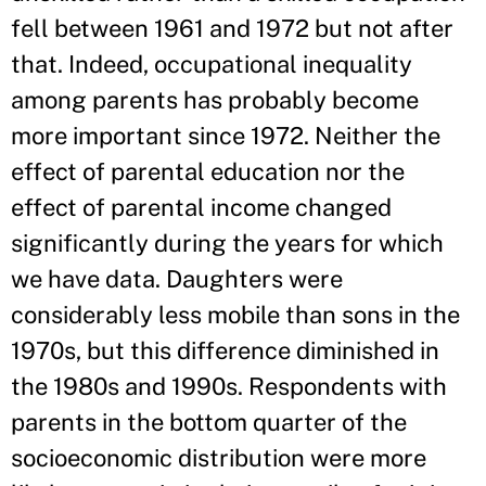
fell between 1961 and 1972 but not after
that. Indeed, occupational inequality
among parents has probably become
more important since 1972. Neither the
effect of parental education nor the
effect of parental income changed
significantly during the years for which
we have data. Daughters were
considerably less mobile than sons in the
1970s, but this difference diminished in
the 1980s and 1990s. Respondents with
parents in the bottom quarter of the
socioeconomic distribution were more