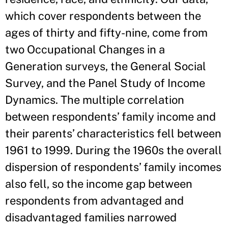
which cover respondents between the
ages of thirty and fifty-nine, come from
two Occupational Changes in a
Generation surveys, the General Social
Survey, and the Panel Study of Income
Dynamics. The multiple correlation
between respondents’ family income and
their parents’ characteristics fell between
1961 to 1999. During the 1960s the overall
dispersion of respondents’ family incomes
also fell, so the income gap between
respondents from advantaged and
disadvantaged families narrowed