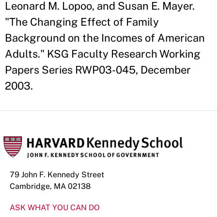
Leonard M. Lopoo, and Susan E. Mayer.
"The Changing Effect of Family
Background on the Incomes of American
Adults." KSG Faculty Research Working
Papers Series RWP03-045, December
2003.
79 John F. Kennedy Street
Cambridge, MA 02138
ASK WHAT YOU CAN DO