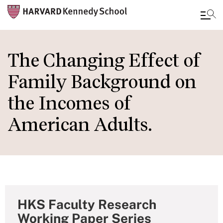
Skip
to
The Changing Effect of
main
Family Background on
content
the Incomes of
American Adults.
HKS Faculty Research
Working Paper Series