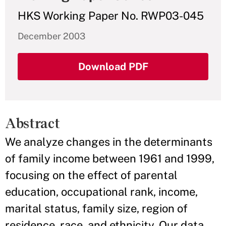
HKS Working Paper No. RWP03-045
December 2003
Download PDF
Abstract
We analyze changes in the determinants
of family income between 1961 and 1999,
focusing on the effect of parental
education, occupational rank, income,
marital status, family size, region of
residence, race, and ethnicity. Our data,