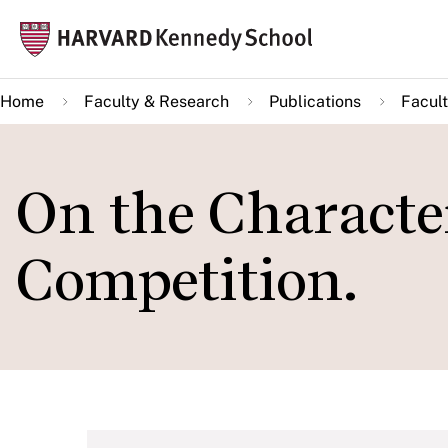
Skip
Mai
to
navi
main
Home
Faculty & Research
Publications
Facult
content
On the Character
Competition.