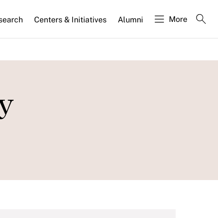
More
search
Centers & Initiatives
Alumni
ly