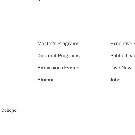
Master’s Programs
Executive 
Doctoral Programs
Public Lea
Admissions Events
Give Now
Alumni
Jobs
 College
.