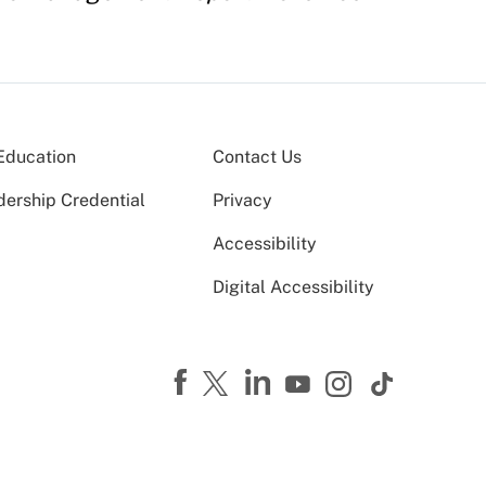
Education
Contact Us
dership Credential
Privacy
Accessibility
Digital Accessibility