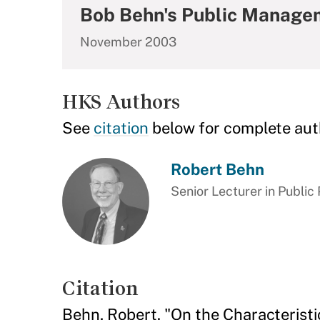
Bob Behn's Public Manage
November 2003
HKS Authors
See
citation
below for complete aut
Robert Behn
Senior Lecturer in Public 
Citation
Behn, Robert. "On the Characteristi