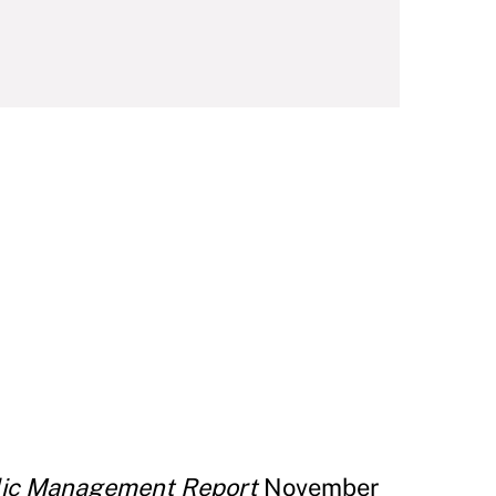
lic Management Report
November