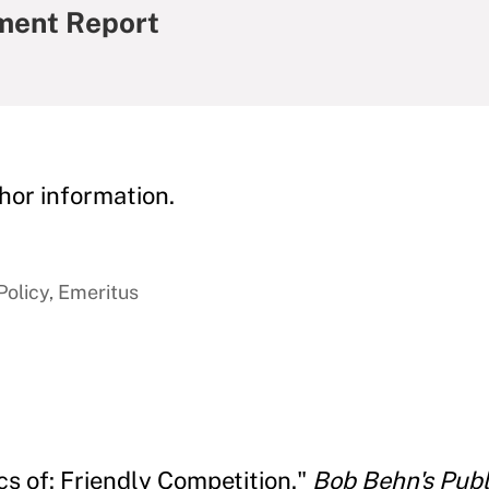
ment Report
hor information.
Policy, Emeritus
cs of: Friendly Competition."
Bob Behn's Pub