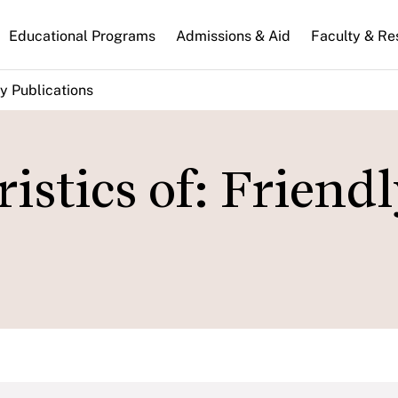
n
Educational Programs
Admissions & Aid
Faculty & Re
gation
y Publications
istics of: Friend