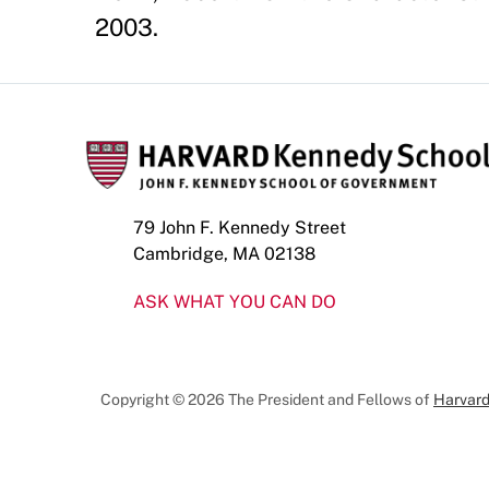
2003.
79 John F. Kennedy Street
Cambridge, MA 02138
ASK WHAT YOU CAN DO
Copyright © 2026 The President and Fellows of
Harvard