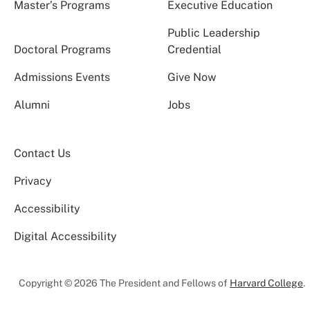
Master’s Programs
Executive Education
Public Leadership
Doctoral Programs
Credential
Admissions Events
Give Now
Alumni
Jobs
Contact Us
Privacy
Accessibility
Digital Accessibility
Copyright © 2026 The President and Fellows of
Harvard College
.