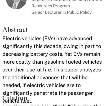
Resources Program
Senior Lecturer in Public Policy
Abstract
Electric vehicles (EVs) have advanced
significantly this decade, owing in part to
decreasing battery costs. Yet EVs remain
more costly than gasoline fueled vehicles
over their useful life. This paper analyzes
the additional advances that will be
needed, if electric vehicles are to
significantly penetrate the passenger
Citation
vehicle fleet.