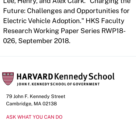
Lee, Henry, and Alex Clark. "Charging the
Future: Challenges and Opportunities for
Electric Vehicle Adoption." HKS Faculty
Research Working Paper Series RWP18-
026, September 2018.
79 John F. Kennedy Street
Cambridge, MA 02138
ASK WHAT YOU CAN DO