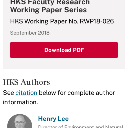
HKS Faculty Research
Working Paper Series
HKS Working Paper No. RWP18-026
September 2018
Download PDF
HKS Authors
See
citation
below for complete author
information.
Henry Lee
Director of Environment and Natural