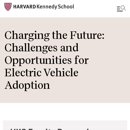
Skip
to
Charging the Future:
main
Challenges and
content
Opportunities for
Electric Vehicle
Adoption