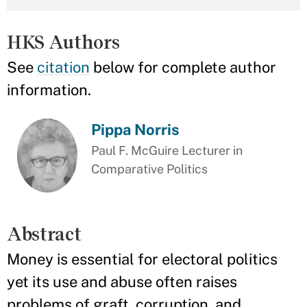
HKS Authors
See
citation
below for complete author
information.
Pippa Norris
Paul F. McGuire Lecturer in
Comparative Politics
Abstract
Money is essential for electoral politics
yet its use and abuse often raises
problems of graft, corruption, and