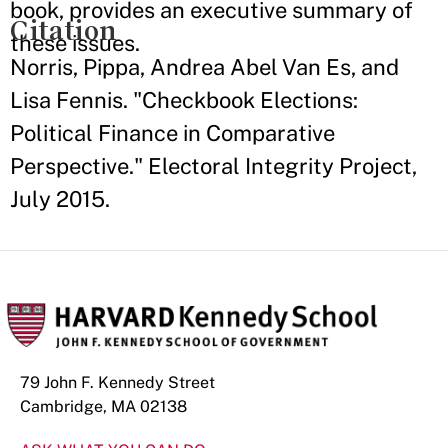
book, provides an executive summary of
Citation
these issues.
Norris, Pippa, Andrea Abel Van Es, and
Lisa Fennis. "Checkbook Elections:
Political Finance in Comparative
Perspective." Electoral Integrity Project,
July 2015.
79 John F. Kennedy Street
Cambridge, MA 02138