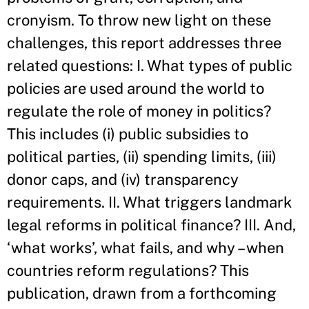
cronyism. To throw new light on these
challenges, this report addresses three
related questions: I. What types of public
policies are used around the world to
regulate the role of money in politics?
This includes (i) public subsidies to
political parties, (ii) spending limits, (iii)
donor caps, and (iv) transparency
requirements. II. What triggers landmark
legal reforms in political finance? III. And,
‘what works’, what fails, and why – when
countries reform regulations? This
publication, drawn from a forthcoming