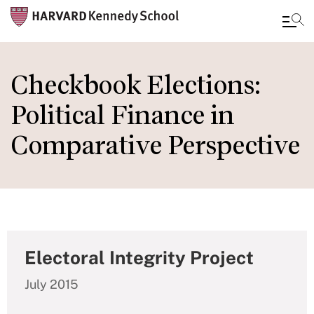
Skip
to
Checkbook Elections:
main
Political Finance in
content
Comparative Perspective
Electoral Integrity Project
July 2015