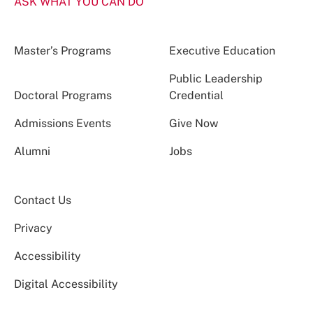
ASK WHAT YOU CAN DO
Master’s Programs
Executive Education
Public Leadership
Doctoral Programs
Credential
Admissions Events
Give Now
Alumni
Jobs
Contact Us
Privacy
Accessibility
Digital Accessibility