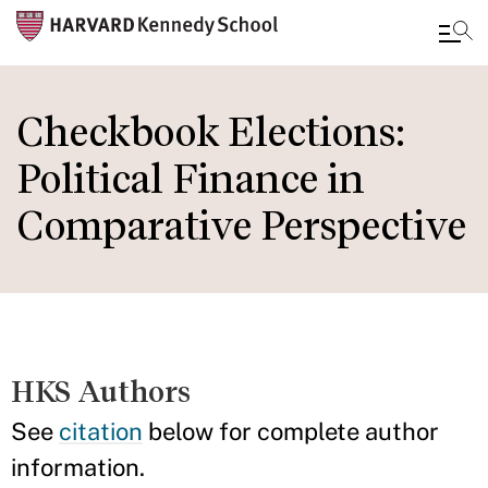
Skip
to
Checkbook Elections:
main
Political Finance in
content
Comparative Perspective
HKS Authors
See
citation
below for complete author
information.