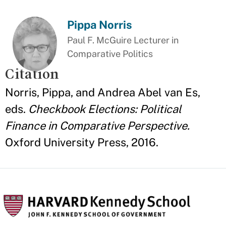
Pippa Norris
Paul F. McGuire Lecturer in
Comparative Politics
Citation
Norris, Pippa, and Andrea Abel van Es,
eds.
Checkbook Elections: Political
Finance in Comparative Perspective.
Oxford University Press, 2016.