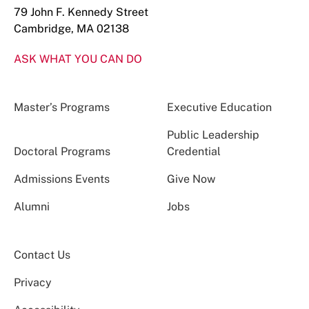
79 John F. Kennedy Street
Cambridge, MA 02138
ASK WHAT YOU CAN DO
Master’s Programs
Executive Education
Public Leadership
Doctoral Programs
Credential
Admissions Events
Give Now
Alumni
Jobs
Contact Us
Privacy