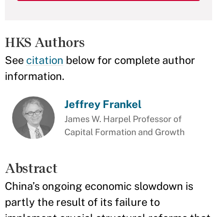
HKS Authors
See
citation
below for complete author
information.
Jeffrey Frankel
James W. Harpel Professor of
Capital Formation and Growth
Abstract
China’s ongoing economic slowdown is
partly the result of its failure to