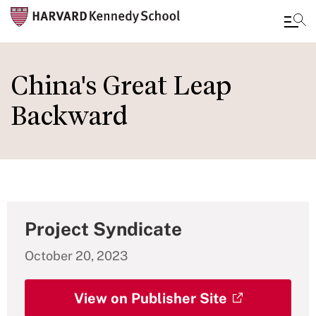
Skip
to
China's Great Leap
main
Backward
content
Project Syndicate
October 20, 2023
View on Publisher Site