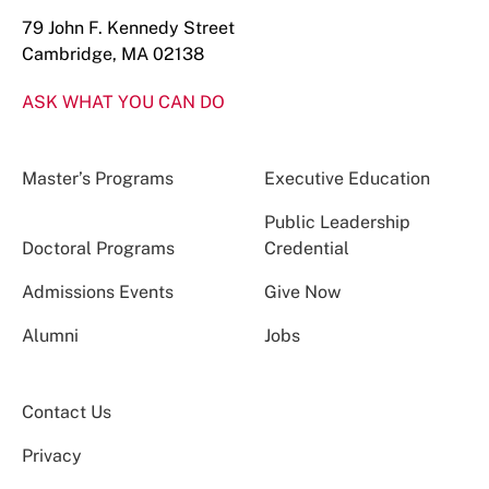
79 John F. Kennedy Street
Cambridge, MA 02138
ASK WHAT YOU CAN DO
Master’s Programs
Executive Education
Public Leadership
Doctoral Programs
Credential
Admissions Events
Give Now
Alumni
Jobs
Contact Us
Privacy