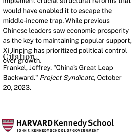
implement crucial structural reforms that
would have enabled it to escape the
middle-income trap. While previous
Chinese leaders saw economic prosperity
as the key to maintaining popular support,
Xi Jinping has prioritized political control
Citation
over growth.
Frankel, Jeffrey. "China's Great Leap
Backward."
Project Syndicate
, October
20, 2023.